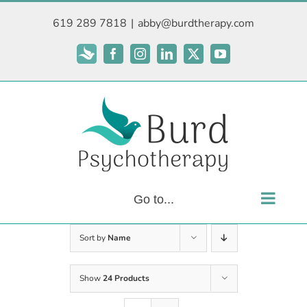
Skip
619 289 7818
|
abby@burdtherapy.com
to
content
Subscribe
Facebook
Instagram
LinkedIn
X
YouTube
Go to...
Sort by
Name
Show
24 Products