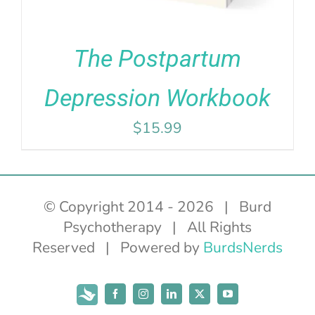
The Postpartum
Depression Workbook
$
15.99
© Copyright 2014 -
2026 | Burd
Psychotherapy | All Rights
Reserved | Powered by
BurdsNerds
Subscribe
Facebook
Instagram
LinkedIn
X
YouTube