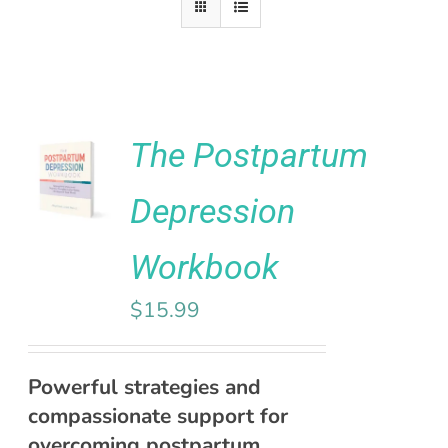
Rated
5.00
The Postpartum
ADD TO
out of 5
CART
Depression
/
DETAILS
Workbook
$
15.99
Powerful strategies and
compassionate support for
overcoming postpartum