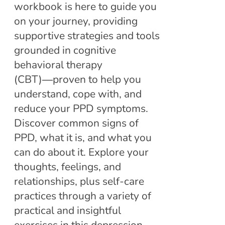
workbook is here to guide you
on your journey, providing
supportive strategies and tools
grounded in cognitive
behavioral therapy
(CBT)―proven to help you
understand, cope with, and
reduce your PPD symptoms.
Discover common signs of
PPD, what it is, and what you
can do about it. Explore your
thoughts, feelings, and
relationships, plus self-care
practices through a variety of
practical and insightful