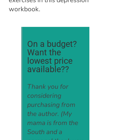
exercises in this depression
workbook.
On a budget?
Want the
lowest price
available??
Thank you for
considering
purchasing from
the author. (My
mama is from the
South and a