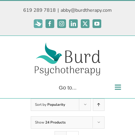
Skip
619 289 7818
|
abby@burdtherapy.com
to
content
Subscribe
Facebook
Instagram
LinkedIn
X
YouTube
Go to...
Sort by
Popularity
Show
24 Products