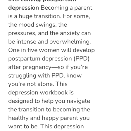
depression
Becoming a parent
is a huge transition. For some,
the mood swings, the
pressures, and the anxiety can
be intense and overwhelming.
One in five women will develop
postpartum depression (PPD)
after pregnancy―so if you’re
struggling with PPD, know
you’re not alone. This
depression workbook is
designed to help you navigate
the transition to becoming the
healthy and happy parent you
want to be. This depression