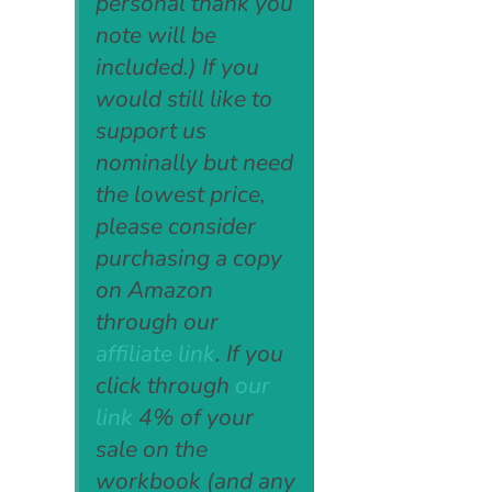
personal thank you
note will be
included.) If you
would still like to
support us
nominally but need
the lowest price,
please consider
purchasing a copy
on Amazon
through our
affiliate link
. If you
click through
our
link
4% of your
sale on the
workbook (and any