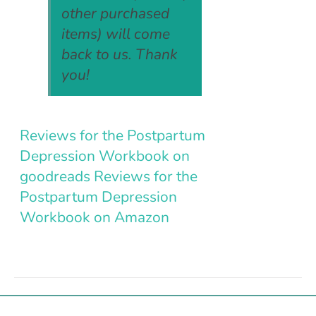
other purchased
items) will come
back to us. Thank
you!
Reviews for the Postpartum
Depression Workbook on
goodreads
Reviews for the
Postpartum Depression
Workbook on Amazon