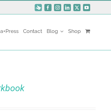
Subscribe
Facebook
Instagram
LinkedIn
X
YouTube
a+Press
Contact
Blog
Shop
rkbook