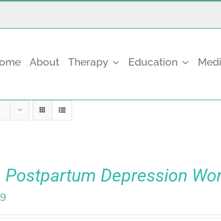
come
About
Therapy
Education
Medi
 Postpartum Depression Wo
99