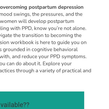
r overcoming postpartum depression
 mood swings, the pressures, and the
e women will develop postpartum
ling with PPD, know you’re not alone.
igate the transition to becoming the
sion workbook is here to guide you on
ls grounded in cognitive behavioral
 with, and reduce your PPD symptoms.
ou can do about it. Explore your
actices through a variety of practical and
vailable??