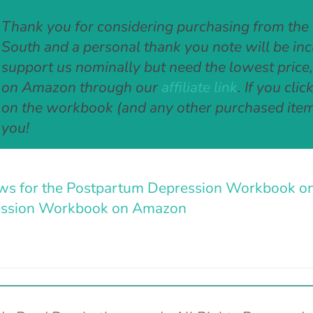
Thank you for considering purchasing from the
South and a personal thank you note will be inclu
support us nominally but need the lowest price
on Amazon through our
affiliate link
. If you cli
on the workbook (and any other purchased item
you!
ws for the Postpartum Depression Workbook o
ssion Workbook on Amazon