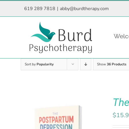
Skip
619 289 7818
|
abby@burdtherapy.com
to
content
Wel
Sort by
Popularity
Show
36 Products
The
$
15.