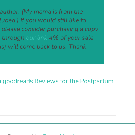
 author. (My mama is from the
ded.) If you would still like to
, please consider purchasing a copy
ck through
our link
4% of your sale
s) will come back to us. Thank
n goodreads
Reviews for the Postpartum