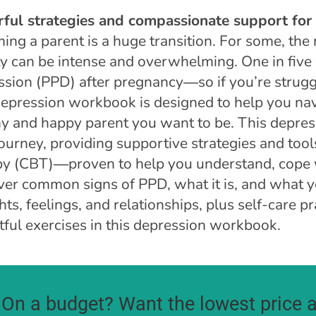
ful strategies and compassionate support fo
ing a parent is a huge transition. For some, the
ty can be intense and overwhelming. One in fiv
ssion (PPD) after pregnancy―so if you’re strugg
depression workbook is designed to help you nav
hy and happy parent you want to be. This depres
ourney, providing supportive strategies and too
py (CBT)―proven to help you understand, cope
ver common signs of PPD, what it is, and what y
ts, feelings, and relationships, plus self-care pr
tful exercises in this depression workbook.
On a budget? Want the lowest price a