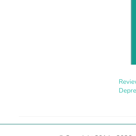
Revie
Depre