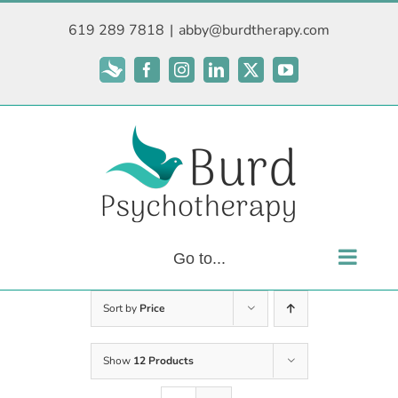
Skip
619 289 7818
|
abby@burdtherapy.com
to
content
Subscribe
Facebook
Instagram
LinkedIn
X
YouTube
Go to...
Sort by
Price
Show
12 Products