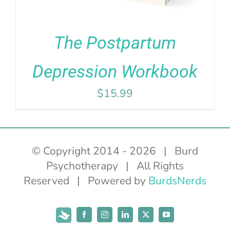
The Postpartum
Depression Workbook
$
15.99
© Copyright 2014 -
2026 | Burd
Psychotherapy | All Rights
Reserved | Powered by
BurdsNerds
Subscribe
Facebook
Instagram
LinkedIn
X
YouTube