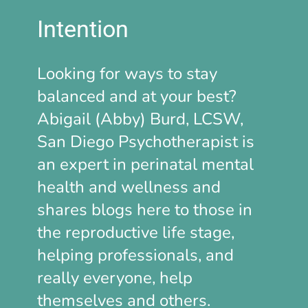
Intention
Looking for ways to stay
balanced and at your best?
Abigail (Abby) Burd, LCSW,
San Diego Psychotherapist is
an expert in perinatal mental
health and wellness and
shares blogs here to those in
the reproductive life stage,
helping professionals, and
really everyone, help
themselves and others.