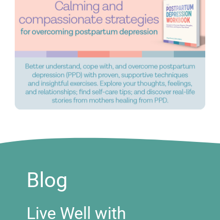
Blog
Live Well with