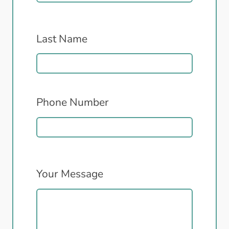
Last Name
Phone Number
Your Message