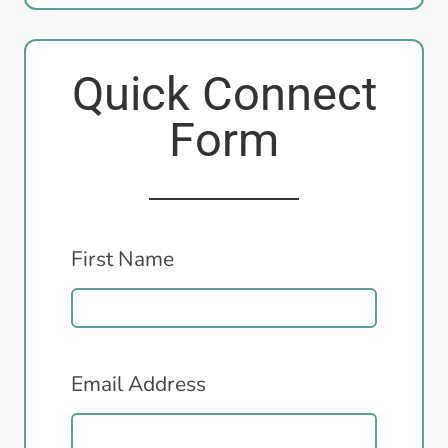
Quick Connect
Form
First Name
Email Address