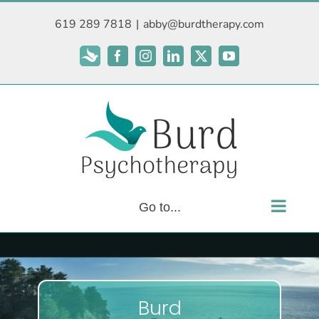
Skip
619 289 7818
|
abby@burdtherapy.com
to
content
Subscribe
Facebook
Instagram
LinkedIn
X
YouTube
Go to...
Burd