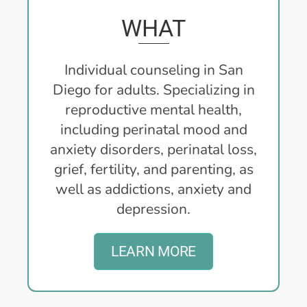
WHAT
Individual counseling in San
Diego for adults. Specializing in
reproductive mental health,
including perinatal mood and
anxiety disorders, perinatal loss,
grief, fertility, and parenting, as
well as addictions, anxiety and
depression.
LEARN MORE