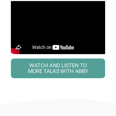
WATCH AND LISTEN TO
MORE TALKS WITH ABBY