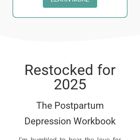
Restocked for
2025
The Postpartum
Depression Workbook
I’m humbled to hear the love for