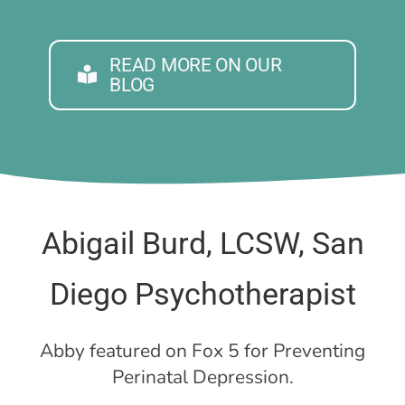
READ MORE ON OUR
BLOG
Abigail Burd, LCSW, San
Diego Psychotherapist
Abby featured on Fox 5 for Preventing
Perinatal Depression.