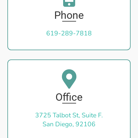
Phone
619-289-7818
Office
3725 Talbot St, Suite F.
San Diego, 92106