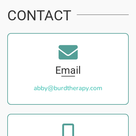
CONTACT
Email
abby@burdtherapy.com