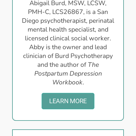
Abigail Burd, MSW, LCSW,
PMH-C, LCS26867, is a San
Diego psychotherapist, perinatal
mental health specialist, and
licensed clinical social worker.
Abby is the owner and lead
clinician of Burd Psychotherapy
and the author of
The
Postpartum Depression
Workbook
.
LEARN MORE