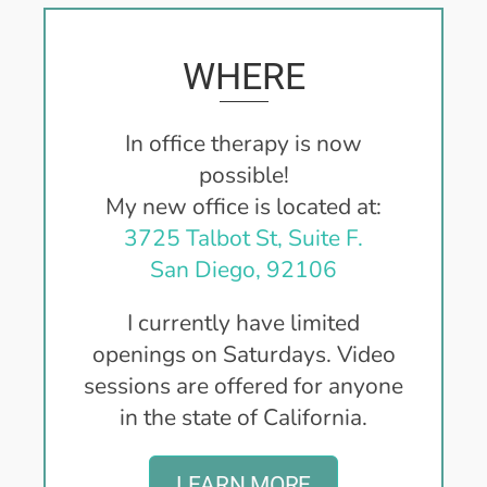
WHERE
In office therapy is now
possible!
My new office is located at:
3725 Talbot St, Suite F.
San Diego, 92106
I currently have limited
openings on Saturdays.
Video
sessions are offered for anyone
in the state of California.
LEARN MORE