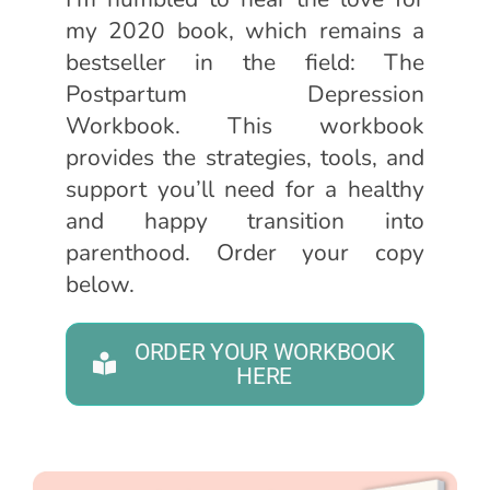
my 2020 book, which remains a
bestseller in the field: The
Postpartum Depression
Workbook. This workbook
provides the strategies, tools, and
support you’ll need for a healthy
and happy transition into
parenthood. Order your copy
below.
ORDER YOUR WORKBOOK
HERE