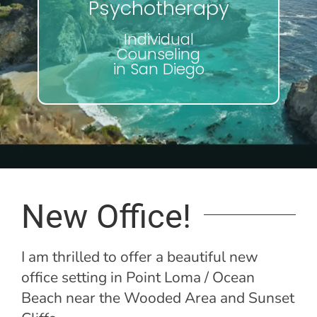
Psychotherapy
Individual
Counseling
in San Diego
New Office!
I am thrilled to offer a beautiful new
office setting in Point Loma / Ocean
Beach near the Wooded Area and Sunset