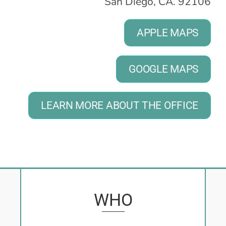
San Diego, CA. 92106
APPLE MAPS
GOOGLE MAPS
LEARN MORE ABOUT THE OFFICE
WHO