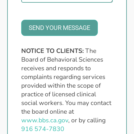
SEND YOUR MESSAGE
NOTICE TO CLIENTS:
The
Board of Behavioral Sciences
receives and responds to
complaints regarding services
provided within the scope of
practice of licensed clinical
social workers. You may contact
the board online at
www.bbs.ca.gov
, or by calling
916 574-7830