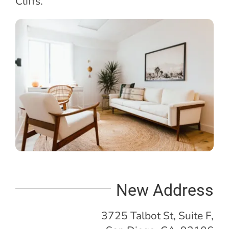
Cliffs.
New Address
3725 Talbot St, Suite F,