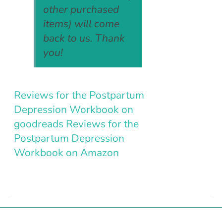
other purchased
items) will come
back to us. Thank
you!
Reviews for the Postpartum
Depression Workbook on
goodreads
Reviews for the
Postpartum Depression
Workbook on Amazon