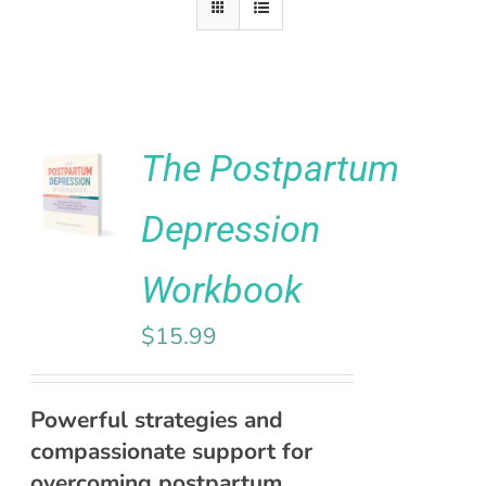
Rated
5.00
The Postpartum
ADD TO
out of 5
CART
Depression
/
DETAILS
Workbook
$
15.99
Powerful strategies and
compassionate support for
overcoming postpartum