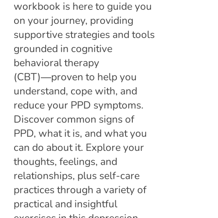
workbook is here to guide you
on your journey, providing
supportive strategies and tools
grounded in cognitive
behavioral therapy
(CBT)―proven to help you
understand, cope with, and
reduce your PPD symptoms.
Discover common signs of
PPD, what it is, and what you
can do about it. Explore your
thoughts, feelings, and
relationships, plus self-care
practices through a variety of
practical and insightful