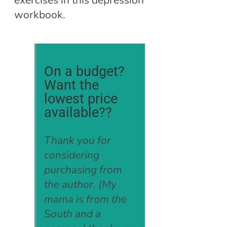
exercises in this depression
workbook.
On a budget?
Want the
lowest price
available??
Thank you for
considering
purchasing from
the author. (My
mama is from the
South and a