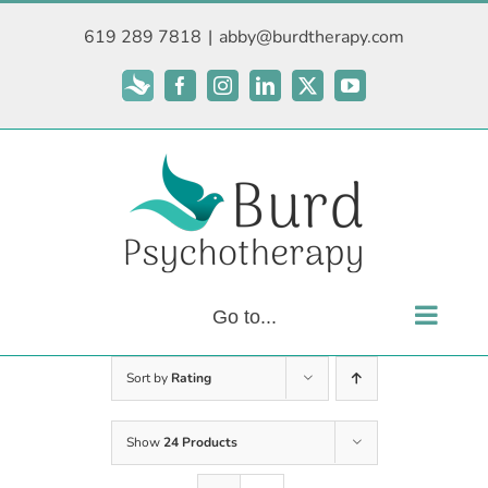
Skip
619 289 7818
|
abby@burdtherapy.com
to
content
Subscribe
Facebook
Instagram
LinkedIn
X
YouTube
Go to...
Sort by
Rating
Show
24 Products