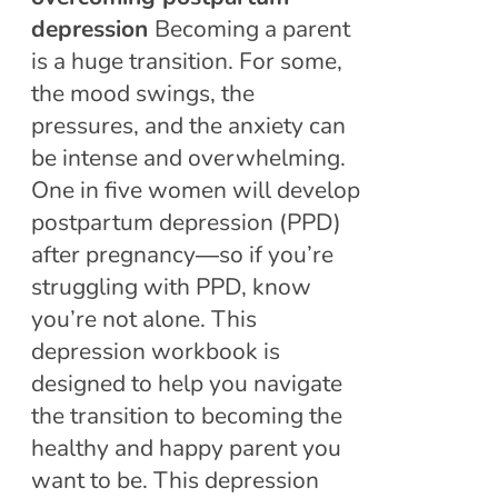
depression
Becoming a parent
is a huge transition. For some,
the mood swings, the
pressures, and the anxiety can
be intense and overwhelming.
One in five women will develop
postpartum depression (PPD)
after pregnancy―so if you’re
struggling with PPD, know
you’re not alone. This
depression workbook is
designed to help you navigate
the transition to becoming the
healthy and happy parent you
want to be. This depression