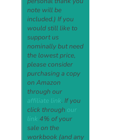
personal thank you
note will be
included.) If you
would still like to
support us
nominally but need
the lowest price,
please consider
purchasing a copy
on Amazon
through our
affiliate link
. If you
click through
our
link
4% of your
sale on the
workbook (and any