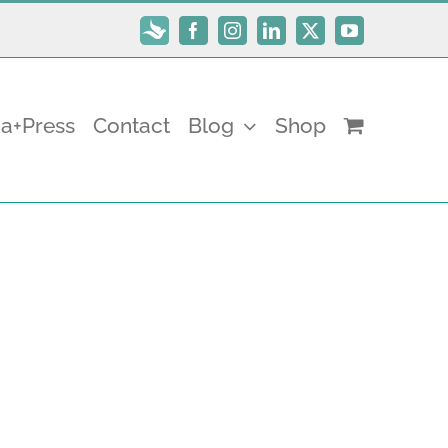
Subscribe
Facebook
Instagram
LinkedIn
X
YouTube
a+Press
Contact
Blog
Shop