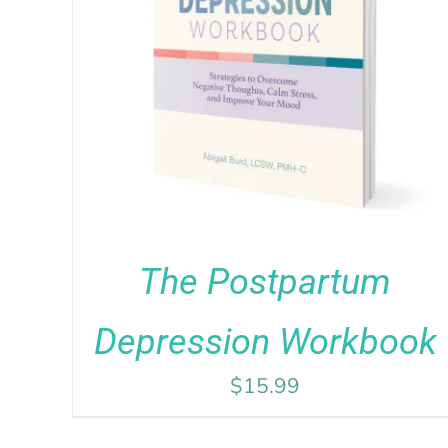
Rated
5.00
ADD TO CART
/
DETAILS
out of 5
The Postpartum
Depression Workbook
$
15.99