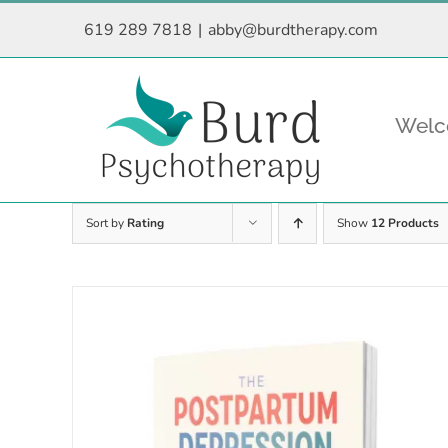
Skip
619 289 7818
|
abby@burdtherapy.com
to
content
Wel
Sort by
Rating
Show
12 Products