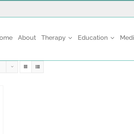
come
About
Therapy
Education
Medi