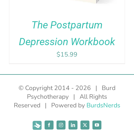
The Postpartum
Depression Workbook
$
15.99
© Copyright 2014 -
2026 | Burd
Psychotherapy | All Rights
Reserved | Powered by
BurdsNerds
Subscribe
Facebook
Instagram
LinkedIn
X
YouTube