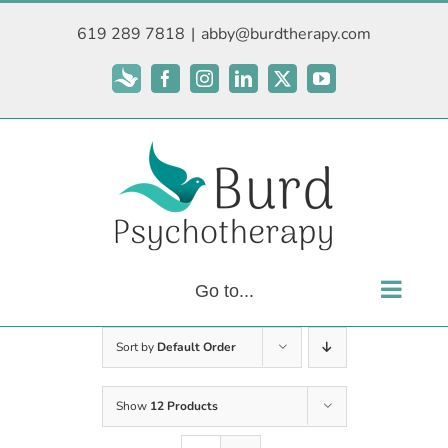
Skip
619 289 7818
|
abby@burdtherapy.com
to
content
Subscribe
Facebook
Instagram
LinkedIn
X
YouTube
Go to...
Sort by
Default Order
Show
12 Products