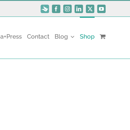
Subscribe
Facebook
Instagram
LinkedIn
X
YouTube
a+Press
Contact
Blog
Shop