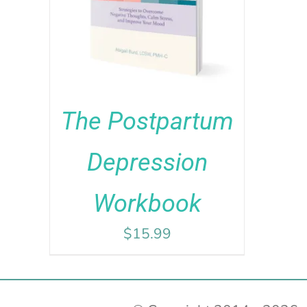
ADD TO CART
/
DETAILS
out of 5
The Postpartum
Depression
Workbook
$
15.99