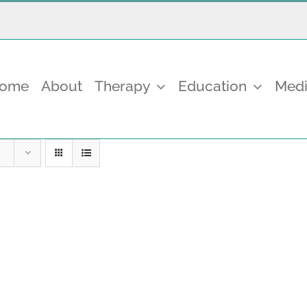
come
About
Therapy
Education
Medi