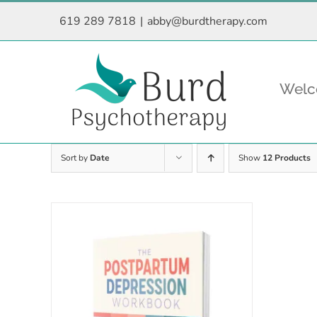
Skip
619 289 7818
|
abby@burdtherapy.com
to
content
Wel
Sort by
Date
Show
12 Products
Rated
5.00