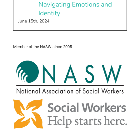
Navigating Emotions and
Identity
June 15th, 2024
Member of the NASW since 2005