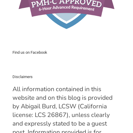
Find us on Facebook
Disclaimers
All information contained in this
website and on this blog is provided
by Abigail Burd, LCSW (California
license: LCS 26867), unless clearly
and expressly stated to be a guest
post. Information provided is for