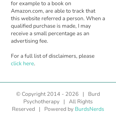
for example to a book on
Amazon.com, are able to track that
this website referred a person. When a
qualified purchase is made, I may
receive a small percentage as an
advertising fee.
For a full list of disclaimers, please
click here
.
© Copyright 2014 -
2026 | Burd
Psychotherapy | All Rights
Reserved | Powered by
BurdsNerds