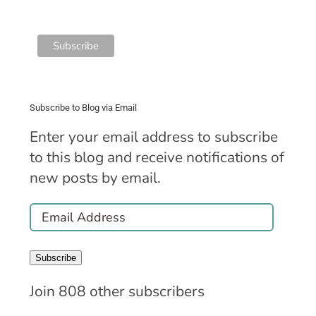
Subscribe to Blog via Email
Enter your email address to subscribe
to this blog and receive notifications of
new posts by email.
Email
Address
Subscribe
Join 808 other subscribers