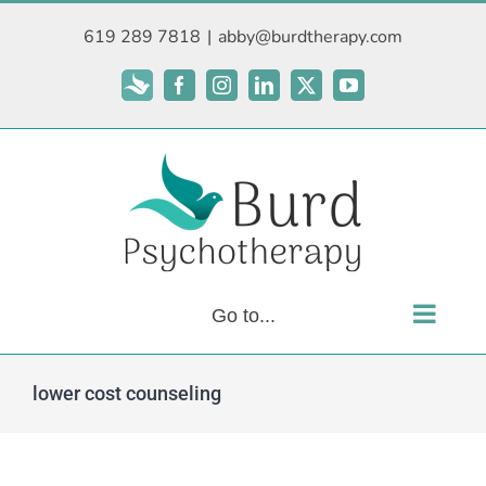
Skip
619 289 7818
|
abby@burdtherapy.com
to
content
Subscribe
Facebook
Instagram
LinkedIn
X
YouTube
Go to...
lower cost counseling