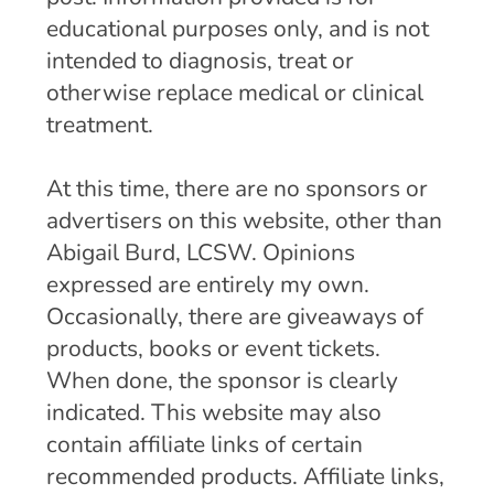
educational purposes only, and is not
intended to diagnosis, treat or
otherwise replace medical or clinical
treatment.
At this time, there are no sponsors or
advertisers on this website, other than
Abigail Burd, LCSW. Opinions
expressed are entirely my own.
Occasionally, there are giveaways of
products, books or event tickets.
When done, the sponsor is clearly
indicated. This website may also
contain affiliate links of certain
recommended products. Affiliate links,