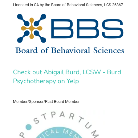
Licensed in CA by the Board of Behavioral Sciences, LCS 26867
Check out Abigail Burd, LCSW - Burd
Psychotherapy on Yelp
Member/Sponsor/Past Board Member