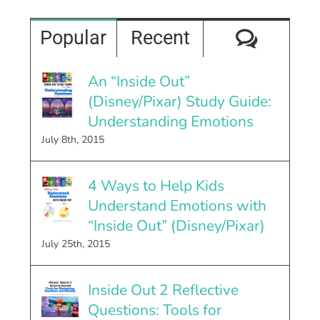
Comme
Popular
Recent
An “Inside Out”
(Disney/Pixar) Study Guide:
Understanding Emotions
July 8th, 2015
4 Ways to Help Kids
Understand Emotions with
“Inside Out” (Disney/Pixar)
July 25th, 2015
Inside Out 2 Reflective
Questions: Tools for