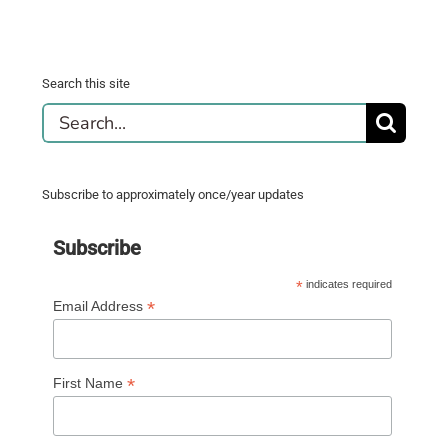
Search this site
Search
for:
Subscribe to approximately once/year updates
Subscribe
*
indicates required
*
Email Address
*
First Name