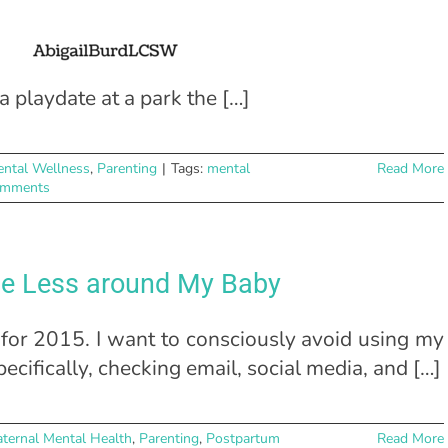
 playdate at a park the […]
ntal Wellness
,
Parenting
|
Tags:
mental
Read More
omments
ne Less around My Baby
for 2015. I want to consciously avoid using my
cifically, checking email, social media, and […]
ternal Mental Health
,
Parenting
,
Postpartum
Read More