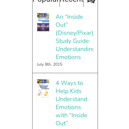
An “Inside
Out”
(Disney/Pixar)
Study Guide:
Understanding
Emotions
July 8th, 2015
4 Ways to
Help Kids
Understand
Emotions
with “Inside
Out”