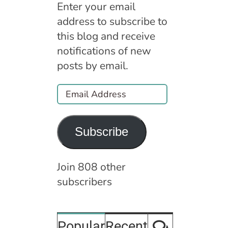
Enter your email
address to subscribe to
this blog and receive
notifications of new
posts by email.
Email
Address
Subscribe
Join 808 other
subscribers
Comment
Popular
Recent