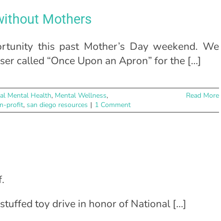
 without Mothers
rtunity this past Mother’s Day weekend. We
aiser called “Once Upon an Apron” for the […]
al Mental Health
,
Mental Wellness
,
Read More
n-profit
,
san diego resources
|
1 Comment
.
 stuffed toy drive in honor of National […]