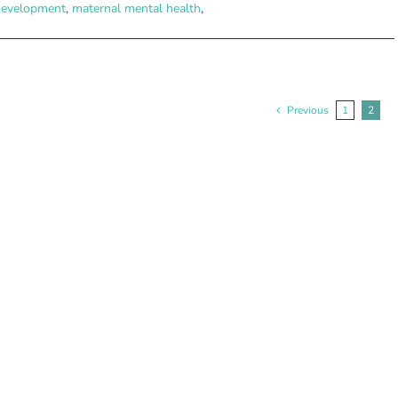
development
,
maternal mental health
,
Previous
1
2