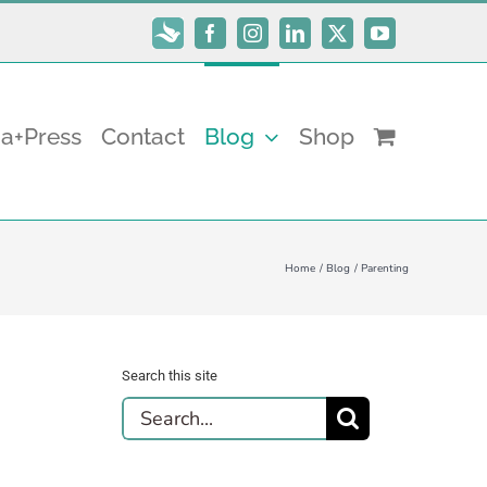
Subscribe
Facebook
Instagram
LinkedIn
X
YouTube
a+Press
Contact
Blog
Shop
Home
Blog
Parenting
Search this site
Search
for: