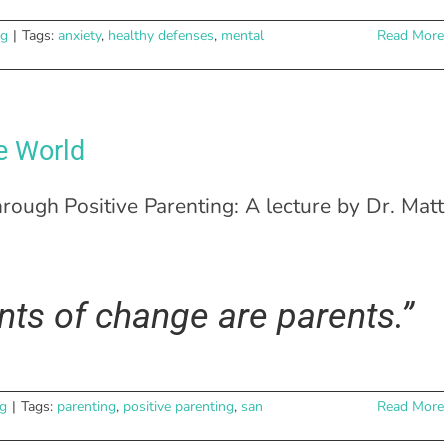
ng
|
Tags:
anxiety
,
healthy defenses
,
mental
Read More
e World
hrough Positive Parenting: A lecture by Dr. Matt
ts of change are parents.”
ng
|
Tags:
parenting
,
positive parenting
,
san
Read More