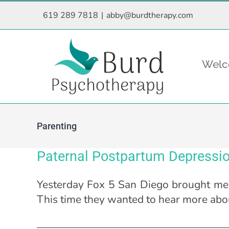
Skip
619 289 7818
|
abby@burdtherapy.com
to
content
Wel
Parenting
Paternal Postpartum Depressio
Yesterday Fox 5 San Diego brought me b
This time they wanted to hear more abo