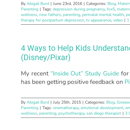
By
Abigail Burd
|
June 23rd, 2016
|
Categories:
Blog
,
Matern
Parenting
|
Tags:
depression during pregnancy
,
fox5
,
matern
wellness
,
new fathers
,
parenting
,
perinatal mental health
,
pe
therapy for postpartum depression
,
tv appearance
,
video
|
1
4 Ways to Help Kids Understan
(Disney/Pixar)
My recent
“Inside Out” Study Guide
for
has been getting positive feedback on
Pi
By
Abigail Burd
|
July 25th, 2015
|
Categories:
Blog
,
Giveaw
Parenting
|
Tags:
cinematherapy
,
emotional development
,
em
wellness
,
parenting
,
psychotherapy
,
san diego therapist
|
3 