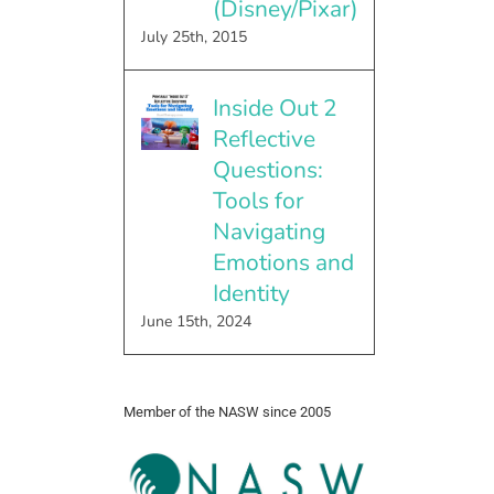
(Disney/Pixar)
July 25th, 2015
Inside Out 2
Reflective
Questions:
Tools for
Navigating
Emotions and
Identity
June 15th, 2024
Member of the NASW since 2005