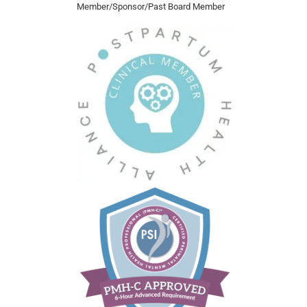
Member/Sponsor/Past Board Member