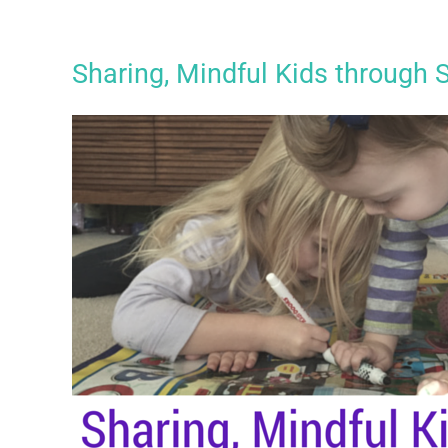
Sharing, Mindful Kids through 