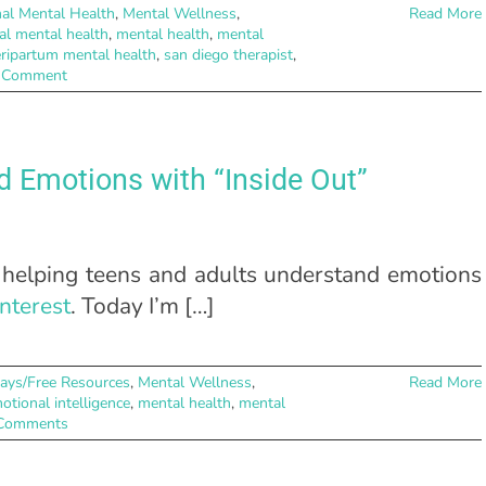
al Mental Health
,
Mental Wellness
,
Read More
al mental health
,
mental health
,
mental
ripartum mental health
,
san diego therapist
,
 Comment
d Emotions with “Inside Out”
 helping teens and adults understand emotions
nterest
. Today I’m […]
ays/Free Resources
,
Mental Wellness
,
Read More
otional intelligence
,
mental health
,
mental
Comments