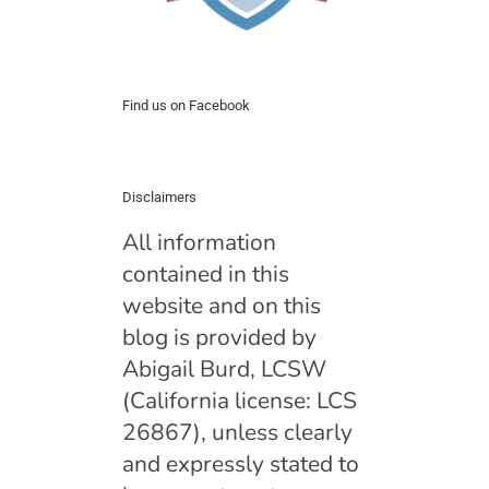
Find us on Facebook
Disclaimers
All information
contained in this
website and on this
blog is provided by
Abigail Burd, LCSW
(California license: LCS
26867), unless clearly
and expressly stated to