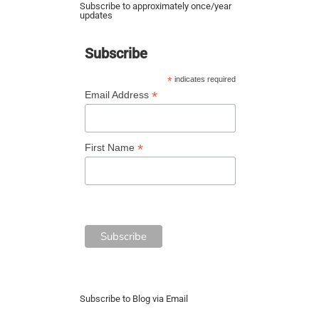
Subscribe to approximately once/year
updates
Subscribe
*
indicates required
*
Email Address
*
First Name
Subscribe to Blog via Email