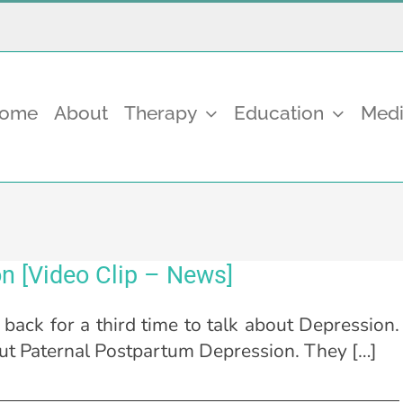
come
About
Therapy
Education
Medi
n [Video Clip – News]
ack for a third time to talk about Depression.
ut Paternal Postpartum Depression. They […]