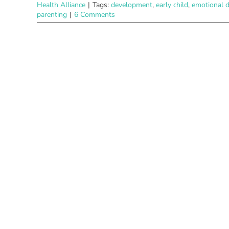
Health Alliance
|
Tags:
development
,
early child
,
emotional 
parenting
|
6 Comments