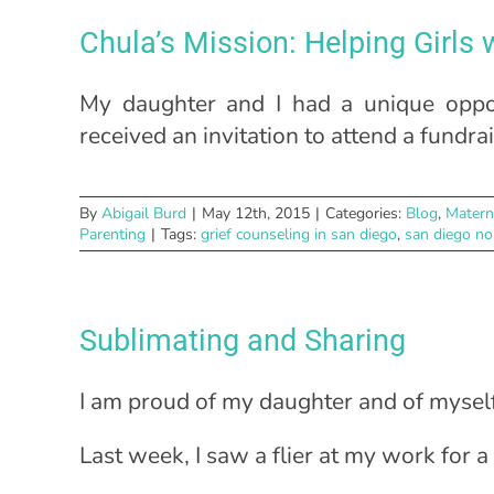
Chula’s Mission: Helping Girls
My daughter and I had a unique oppo
received an invitation to attend a fundr
By
Abigail Burd
|
May 12th, 2015
|
Categories:
Blog
,
Matern
Parenting
|
Tags:
grief counseling in san diego
,
san diego no
Sublimating and Sharing
I am proud of my daughter and of myself
Last week, I saw a flier at my work for a