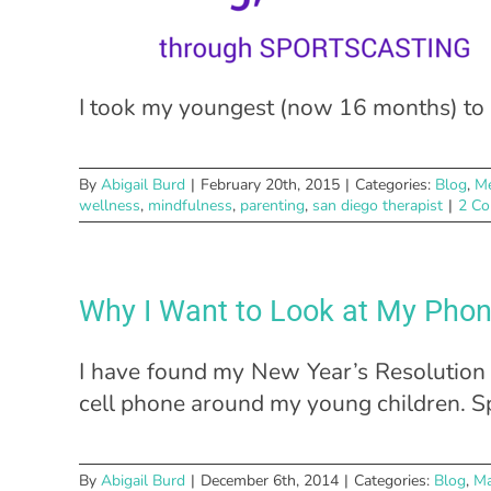
I took my youngest (now 16 months) to a
By
Abigail Burd
|
February 20th, 2015
|
Categories:
Blog
,
Me
wellness
,
mindfulness
,
parenting
,
san diego therapist
|
2 C
Why I Want to Look at My Pho
I have found my New Year’s Resolution 
cell phone around my young children. Spe
By
Abigail Burd
|
December 6th, 2014
|
Categories:
Blog
,
Ma