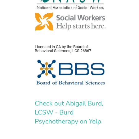
Licensed in CA by the Board of
Behavioral Sciences, LCS 26867
Check out Abigail Burd,
LCSW - Burd
Psychotherapy on Yelp