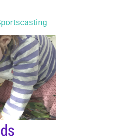
Sportscasting