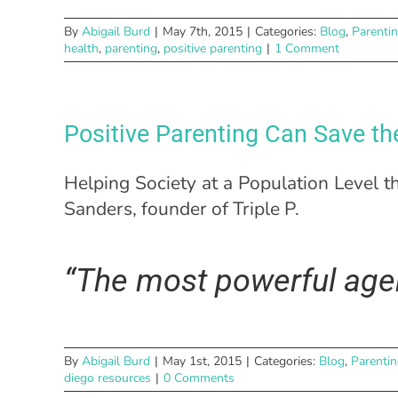
By
Abigail Burd
|
May 7th, 2015
|
Categories:
Blog
,
Parenti
health
,
parenting
,
positive parenting
|
1 Comment
Positive Parenting Can Save th
Helping Society at a Population Level t
Sanders, founder of Triple P.
“The most powerful agen
By
Abigail Burd
|
May 1st, 2015
|
Categories:
Blog
,
Parenti
diego resources
|
0 Comments