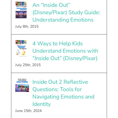
An “Inside Out”
(Disney/Pixar) Study Guide:
Understanding Emotions
July 8th, 2015
4 Ways to Help Kids
Understand Emotions with
“Inside Out” (Disney/Pixar)
July 25th, 2015
Inside Out 2 Reflective
Questions: Tools for
Navigating Emotions and
Identity
June 15th, 2024