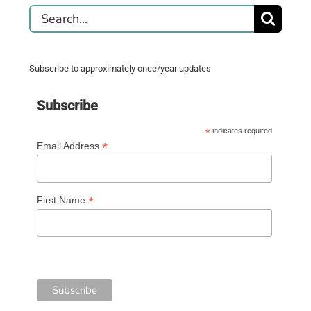
Search
for:
Subscribe to approximately once/year updates
Subscribe
*
indicates required
*
Email Address
*
First Name