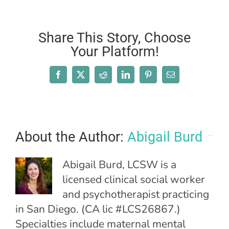
Share This Story, Choose
Your Platform!
Facebook
X
Reddit
LinkedIn
Pinterest
Email
About the Author:
Abigail Burd
Abigail Burd, LCSW is a
licensed clinical social worker
and psychotherapist practicing
in San Diego. (CA lic #LCS26867.)
Specialties include maternal mental