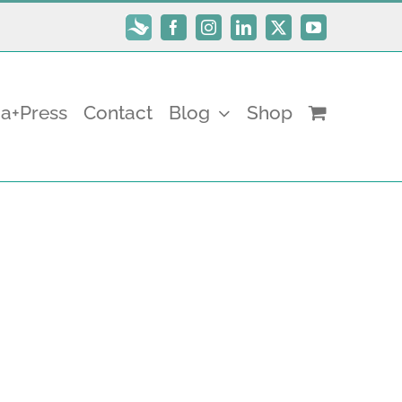
Subscribe
Facebook
Instagram
LinkedIn
X
YouTube
a+Press
Contact
Blog
Shop