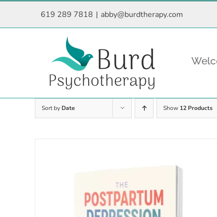
Skip
619 289 7818
|
abby@burdtherapy.com
to
content
Wel
Sort by
Date
Show
12 Products