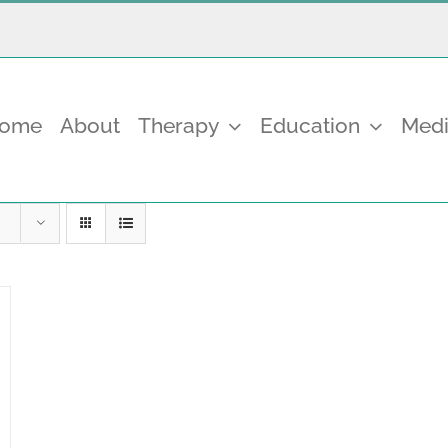
come
About
Therapy
Education
Medi