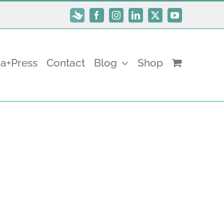
Subscribe
Facebook
Instagram
LinkedIn
X
YouTube
a+Press
Contact
Blog
Shop