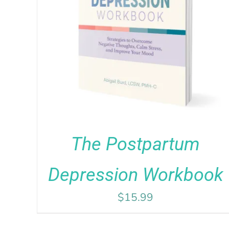
Rated
5.00
ADD TO CART
/
DETAILS
out of 5
The Postpartum
Depression Workbook
$
15.99