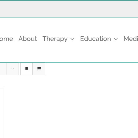
come
About
Therapy
Education
Medi