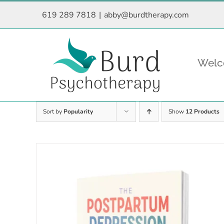
Skip
619 289 7818
|
abby@burdtherapy.com
to
content
Wel
Sort by
Popularity
Show
12 Products