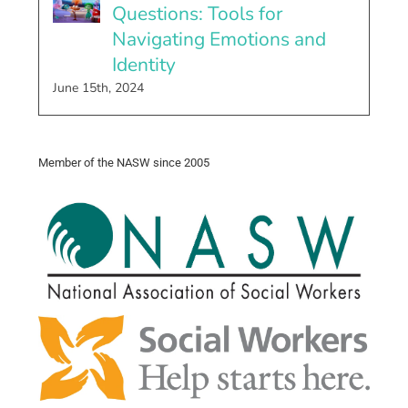
Questions: Tools for
Navigating Emotions and
Identity
June 15th, 2024
Member of the NASW since 2005