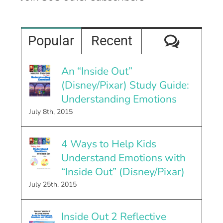
Comme
Popular
Recent
An “Inside Out”
(Disney/Pixar) Study Guide:
Understanding Emotions
July 8th, 2015
4 Ways to Help Kids
Understand Emotions with
“Inside Out” (Disney/Pixar)
July 25th, 2015
Inside Out 2 Reflective