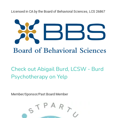
Licensed in CA by the Board of Behavioral Sciences, LCS 26867
Check out Abigail Burd, LCSW - Burd
Psychotherapy on Yelp
Member/Sponsor/Past Board Member