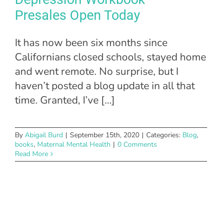
Presales Open Today
It has now been six months since
Californians closed schools, stayed home
and went remote. No surprise, but I
haven’t posted a blog update in all that
time. Granted, I’ve […]
By
Abigail Burd
|
September 15th, 2020
|
Categories:
Blog
,
books
,
Maternal Mental Health
|
0 Comments
Read More