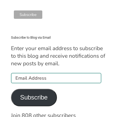
Subscribe to Blog via Email
Enter your email address to subscribe
to this blog and receive notifications of
new posts by email.
Email
Address
Subscribe
Join 808 other subscribers