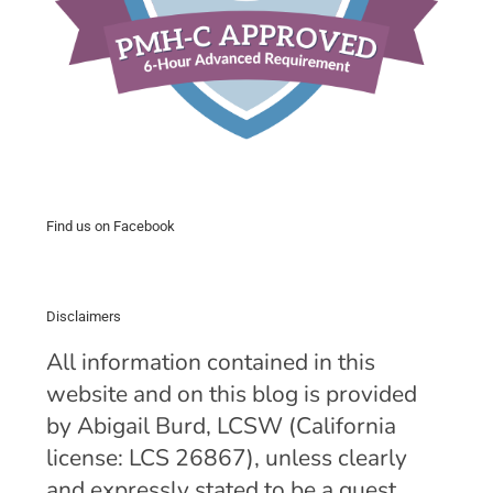
Find us on Facebook
Disclaimers
All information contained in this
website and on this blog is provided
by Abigail Burd, LCSW (California
license: LCS 26867), unless clearly
and expressly stated to be a guest