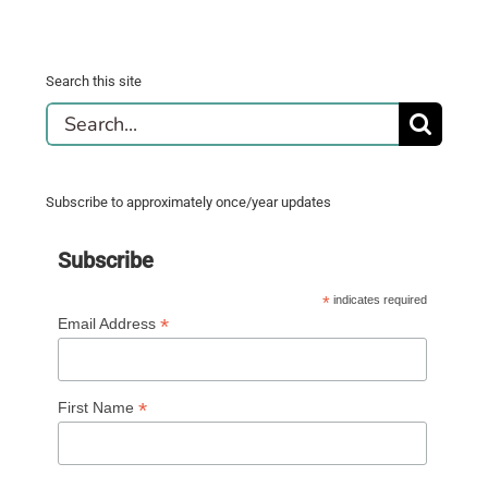
Search this site
Search
for:
Subscribe to approximately once/year updates
Subscribe
*
indicates required
*
Email Address
*
First Name