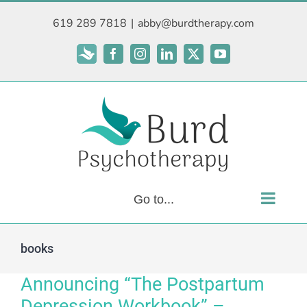
Skip
619 289 7818
|
abby@burdtherapy.com
to
content
Subscribe
Facebook
Instagram
LinkedIn
X
YouTube
Go to...
books
Announcing “The Postpartum
Depression Workbook” –