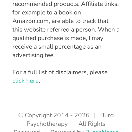
recommended products. Affiliate links,
for example to a book on
Amazon.com, are able to track that
this website referred a person. When a
qualified purchase is made, I may
receive a small percentage as an
advertising fee.
For a full list of disclaimers, please
click here
.
© Copyright 2014 -
2026 | Burd
Psychotherapy | All Rights