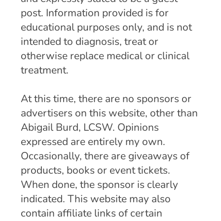
post. Information provided is for
educational purposes only, and is not
intended to diagnosis, treat or
otherwise replace medical or clinical
treatment.
At this time, there are no sponsors or
advertisers on this website, other than
Abigail Burd, LCSW. Opinions
expressed are entirely my own.
Occasionally, there are giveaways of
products, books or event tickets.
When done, the sponsor is clearly
indicated. This website may also
contain affiliate links of certain