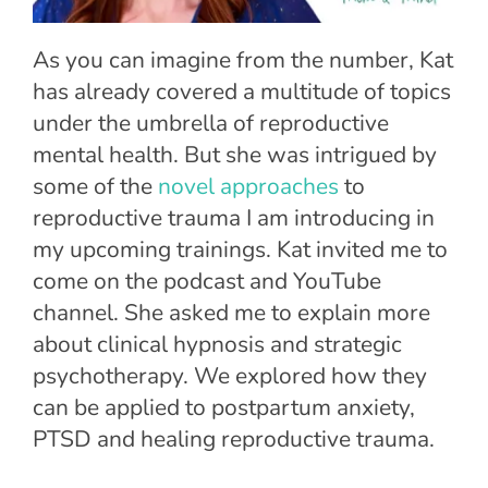
As you can imagine from the number, Kat
has already covered a multitude of topics
under the umbrella of reproductive
mental health. But she was intrigued by
some of the
novel approaches
to
reproductive trauma I am introducing in
my upcoming trainings. Kat invited me to
come on the podcast and YouTube
channel. She asked me to explain more
about clinical hypnosis and strategic
psychotherapy. We explored how they
can be applied to postpartum anxiety,
PTSD and healing reproductive trauma.