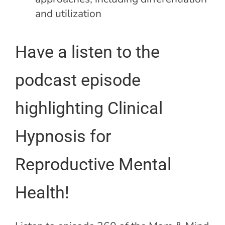
and utilization
Have a listen to the
podcast episode
highlighting Clinical
Hypnosis for
Reproductive Mental
Health!