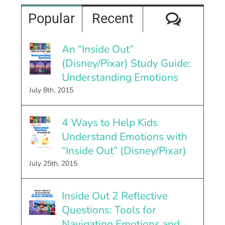
Comme
Popular
Recent
An “Inside Out”
(Disney/Pixar) Study Guide:
Understanding Emotions
July 8th, 2015
4 Ways to Help Kids
Understand Emotions with
“Inside Out” (Disney/Pixar)
July 25th, 2015
Inside Out 2 Reflective
Questions: Tools for
Navigating Emotions and