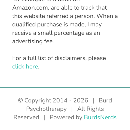
Amazon.com, are able to track that
this website referred a person. When a
qualified purchase is made, I may
receive a small percentage as an
advertising fee.
For a full list of disclaimers, please
click here
.
© Copyright 2014 -
2026 | Burd
Psychotherapy | All Rights
Reserved | Powered by
BurdsNerds