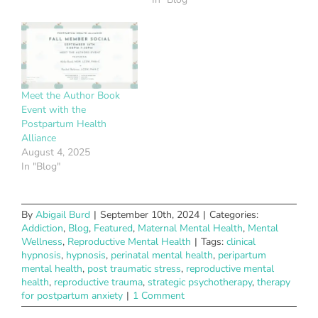
Meet the Author Book
Event with the
Postpartum Health
Alliance
August 4, 2025
In "Blog"
By
Abigail Burd
|
September 10th, 2024
|
Categories:
Addiction
,
Blog
,
Featured
,
Maternal Mental Health
,
Mental
Wellness
,
Reproductive Mental Health
|
Tags:
clinical
hypnosis
,
hypnosis
,
perinatal mental health
,
peripartum
mental health
,
post traumatic stress
,
reproductive mental
health
,
reproductive trauma
,
strategic psychotherapy
,
therapy
for postpartum anxiety
|
1 Comment