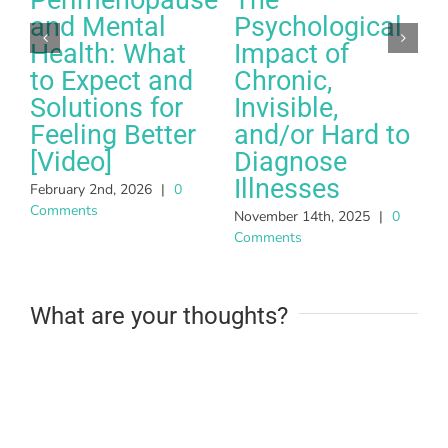
and Mental
Psychological
Health: What
Impact of
to Expect and
Chronic,
Solutions for
Invisible,
Feeling Better
and/or Hard to
A
[Video]
Diagnose
C
Illnesses
February 2nd, 2026
|
0
Comments
November 14th, 2025
|
0
Comments
What are your thoughts?