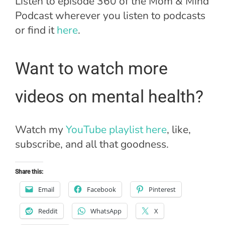
Listen to episode 360 of the Mom & Mind
Podcast wherever you listen to podcasts
or find it
here
.
Want to watch more
videos on mental health?
Watch my
YouTube playlist here
, like,
subscribe, and all that goodness.
Share this:
Email
Facebook
Pinterest
Reddit
WhatsApp
X