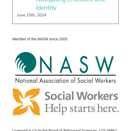
Identity
June 15th, 2024
Member of the NASW since 2005
Licensed in CA by the Board of Behavioral Sciences, LCS 26867