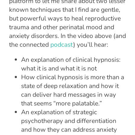
platform to let me share about two lesser
known techniques that I find are gentle,
but powerful ways to heal reproductive
trauma and other perinatal mood and
anxiety disorders. In the video above (and
the connected
podcast
) you’ll hear:
An explanation of clinical hypnosis:
what it is and what it is not
How clinical hypnosis is more than a
state of deep relaxation and how it
can deliver hard messages in way
that seems “more palatable.”
An explanation of strategic
psychotherapy and differentiation
and how they can address anxiety