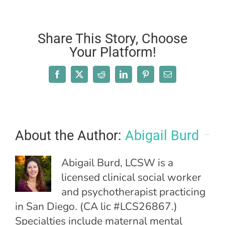
Share This Story, Choose
Your Platform!
Facebook
X
Reddit
LinkedIn
Pinterest
Email
About the Author:
Abigail Burd
Abigail Burd, LCSW is a
licensed clinical social worker
and psychotherapist practicing
in San Diego. (CA lic #LCS26867.)
Specialties include maternal mental