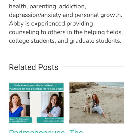
health, parenting, addiction,
depression/anxiety and personal growth.
Abby is experienced providing
counseling to others in the helping fields,
college students, and graduate students.
Related Posts
Perimenopause
The