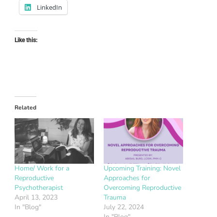
LinkedIn
Like this:
Related
Home/ Work for a
Upcoming Training: Novel
Reproductive
Approaches for
Psychotherapist
Overcoming Reproductive
April 13, 2023
Trauma
In "Blog"
July 22, 2024
In "Blog"