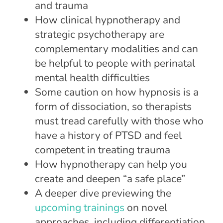
and trauma
How clinical hypnotherapy and
strategic psychotherapy are
complementary modalities and can
be helpful to people with perinatal
mental health difficulties
Some caution on how hypnosis is a
form of dissociation, so therapists
must tread carefully with those who
have a history of PTSD and feel
competent in treating trauma
How hypnotherapy can help you
create and deepen “a safe place”
A deeper dive previewing the
upcoming trainings
on novel
approaches, including differentiation