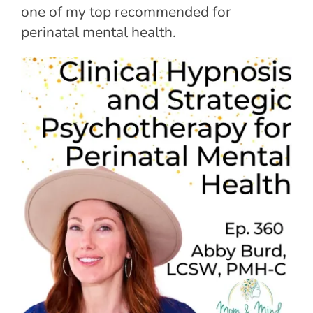
one of my top recommended for
perinatal mental health.