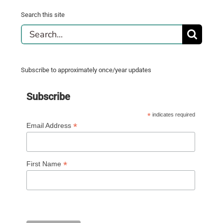
Search this site
Search
for:
Subscribe to approximately once/year updates
Subscribe
*
indicates required
*
Email Address
*
First Name