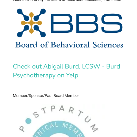
Check out Abigail Burd, LCSW - Burd
Psychotherapy on Yelp
Member/Sponsor/Past Board Member