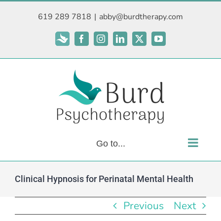
Skip
619 289 7818
|
abby@burdtherapy.com
to
content
Subscribe
Facebook
Instagram
LinkedIn
X
YouTube
Go to...
Clinical Hypnosis for Perinatal Mental Health
Previous
Next