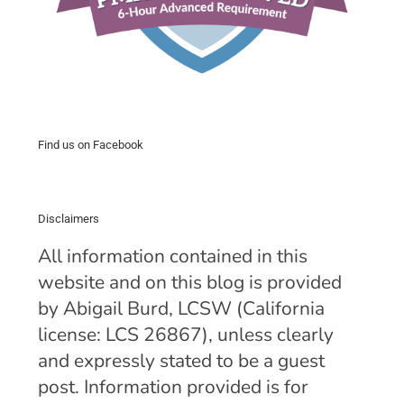
Find us on Facebook
Disclaimers
All information contained in this
website and on this blog is provided
by Abigail Burd, LCSW (California
license: LCS 26867), unless clearly
and expressly stated to be a guest
post. Information provided is for