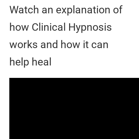
Watch an explanation of
how Clinical Hypnosis
works and how it can
help heal