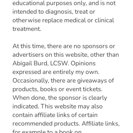
educational purposes only, and is not
intended to diagnosis, treat or
otherwise replace medical or clinical
treatment.
At this time, there are no sponsors or
advertisers on this website, other than
Abigail Burd, LCSW. Opinions
expressed are entirely my own.
Occasionally, there are giveaways of
products, books or event tickets.
When done, the sponsor is clearly
indicated. This website may also
contain affiliate links of certain
recommended products. Affiliate links,
for example to a book on