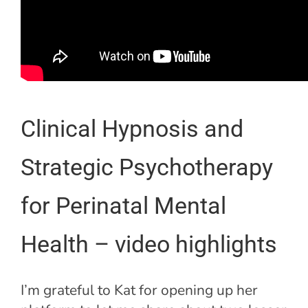
Clinical Hypnosis and
Strategic Psychotherapy
for Perinatal Mental
Health – video highlights
I’m grateful to Kat for opening up her