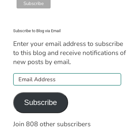
Subscribe to Blog via Email
Enter your email address to subscribe
to this blog and receive notifications of
new posts by email.
Email
Address
Subscribe
Join 808 other subscribers