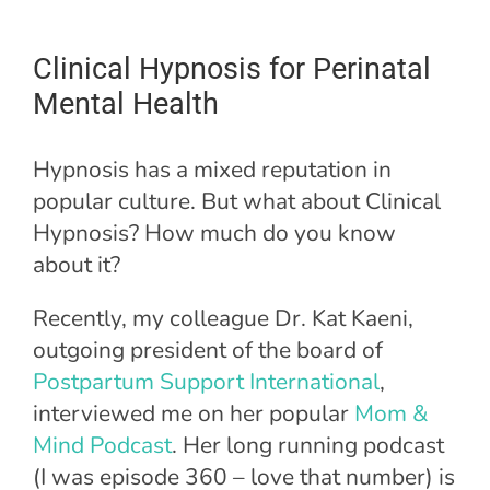
Clinical Hypnosis for Perinatal
Mental Health
Hypnosis has a mixed reputation in
popular culture. But what about Clinical
Hypnosis? How much do you know
about it?
Recently, my colleague Dr. Kat Kaeni,
outgoing president of the board of
Postpartum Support International
,
interviewed me on her popular
Mom &
Mind Podcast
. Her long running podcast
(I was episode 360 – love that number) is