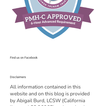
Find us on Facebook
Disclaimers
All information contained in this
website and on this blog is provided
by Abigail Burd, LCSW (California