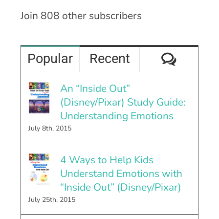
Join 808 other subscribers
Comme
Popular
Recent
An “Inside Out”
(Disney/Pixar) Study Guide:
Understanding Emotions
July 8th, 2015
4 Ways to Help Kids
Understand Emotions with
“Inside Out” (Disney/Pixar)
July 25th, 2015