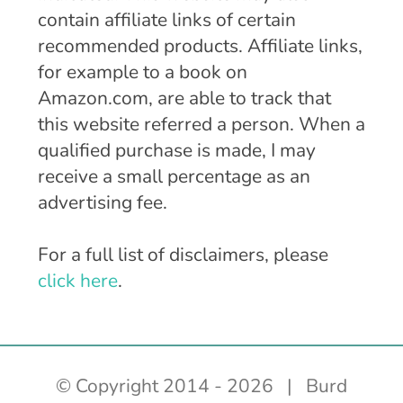
contain affiliate links of certain
recommended products. Affiliate links,
for example to a book on
Amazon.com, are able to track that
this website referred a person. When a
qualified purchase is made, I may
receive a small percentage as an
advertising fee.
For a full list of disclaimers, please
click here
.
© Copyright 2014 -
2026 | Burd