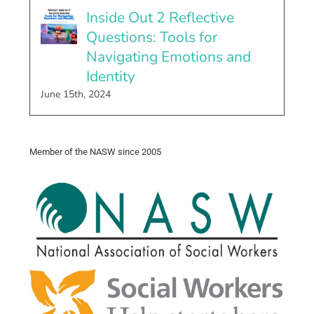
Inside Out 2 Reflective
Questions: Tools for
Navigating Emotions and
Identity
June 15th, 2024
Member of the NASW since 2005