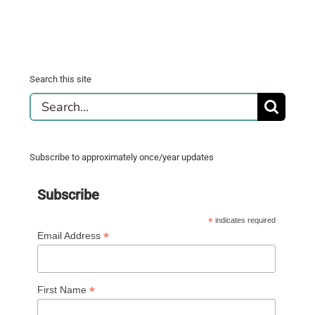
Search this site
Search
for:
Subscribe to approximately once/year updates
Subscribe
*
indicates required
*
Email Address
*
First Name