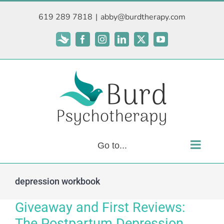
Skip
619 289 7818
|
abby@burdtherapy.com
to
content
Subscribe
Facebook
Instagram
LinkedIn
X
YouTube
Go to...
depression workbook
Giveaway and First Reviews:
The Postpartum Depression