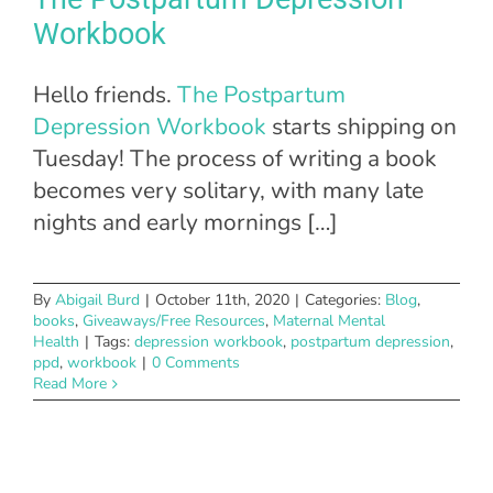
Workbook
Hello friends.
The Postpartum
Depression Workbook
starts shipping on
Tuesday! The process of writing a book
becomes very solitary, with many late
nights and early mornings […]
By
Abigail Burd
|
October 11th, 2020
|
Categories:
Blog
,
books
,
Giveaways/Free Resources
,
Maternal Mental
Health
|
Tags:
depression workbook
,
postpartum depression
,
ppd
,
workbook
|
0 Comments
Read More