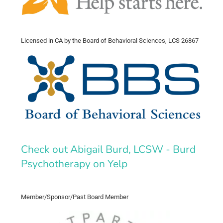
Licensed in CA by the Board of Behavioral Sciences, LCS 26867
Check out Abigail Burd, LCSW - Burd
Psychotherapy on Yelp
Member/Sponsor/Past Board Member