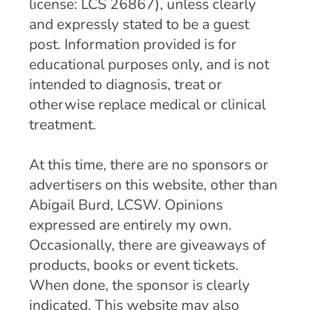
license: LCS 26867), unless clearly
and expressly stated to be a guest
post. Information provided is for
educational purposes only, and is not
intended to diagnosis, treat or
otherwise replace medical or clinical
treatment.
At this time, there are no sponsors or
advertisers on this website, other than
Abigail Burd, LCSW. Opinions
expressed are entirely my own.
Occasionally, there are giveaways of
products, books or event tickets.
When done, the sponsor is clearly
indicated. This website may also