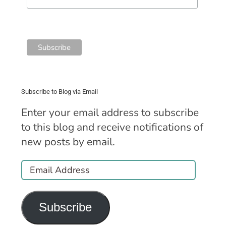
Subscribe to Blog via Email
Enter your email address to subscribe
to this blog and receive notifications of
new posts by email.
Email
Address
Subscribe