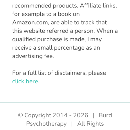
recommended products. Affiliate links,
for example to a book on
Amazon.com, are able to track that
this website referred a person. When a
qualified purchase is made, I may
receive a small percentage as an
advertising fee.
For a full list of disclaimers, please
click here
.
© Copyright 2014 -
2026 | Burd
Psychotherapy | All Rights