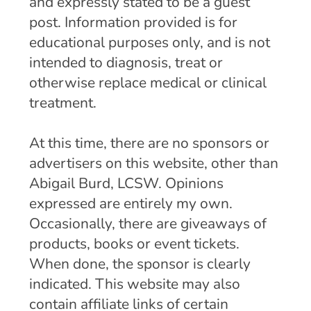
and expressly stated to be a guest
post. Information provided is for
educational purposes only, and is not
intended to diagnosis, treat or
otherwise replace medical or clinical
treatment.
At this time, there are no sponsors or
advertisers on this website, other than
Abigail Burd, LCSW. Opinions
expressed are entirely my own.
Occasionally, there are giveaways of
products, books or event tickets.
When done, the sponsor is clearly
indicated. This website may also
contain affiliate links of certain