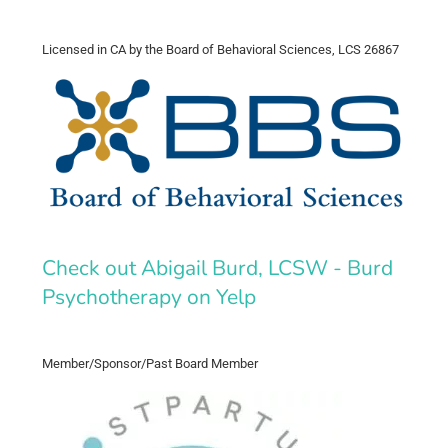
Licensed in CA by the Board of Behavioral Sciences, LCS 26867
Check out Abigail Burd, LCSW - Burd
Psychotherapy on Yelp
Member/Sponsor/Past Board Member