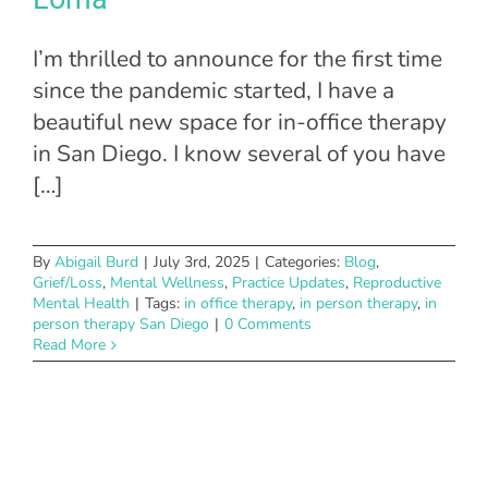
I’m thrilled to announce for the first time
since the pandemic started, I have a
beautiful new space for in-office therapy
in San Diego. I know several of you have
[…]
By
Abigail Burd
|
July 3rd, 2025
|
Categories:
Blog
,
Grief/Loss
,
Mental Wellness
,
Practice Updates
,
Reproductive
Mental Health
|
Tags:
in office therapy
,
in person therapy
,
in
person therapy San Diego
|
0 Comments
Read More