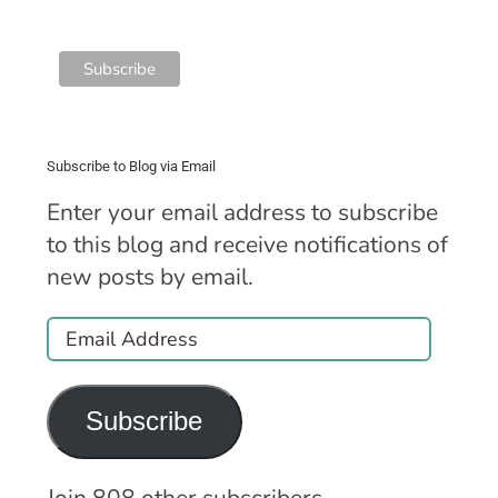
Subscribe to Blog via Email
Enter your email address to subscribe
to this blog and receive notifications of
new posts by email.
Email
Address
Subscribe
Join 808 other subscribers