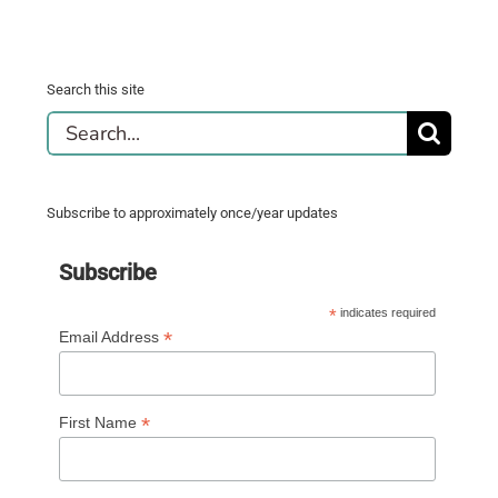
Search this site
Search
for:
Subscribe to approximately once/year updates
Subscribe
*
indicates required
*
Email Address
*
First Name