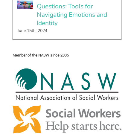
Questions: Tools for
Navigating Emotions and
Identity
June 15th, 2024
Member of the NASW since 2005