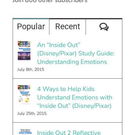
Comme
Popular
Recent
An “Inside Out”
(Disney/Pixar) Study Guide:
Understanding Emotions
July 8th, 2015
4 Ways to Help Kids
Understand Emotions with
“Inside Out” (Disney/Pixar)
July 25th, 2015
Inside Out 2 Reflective