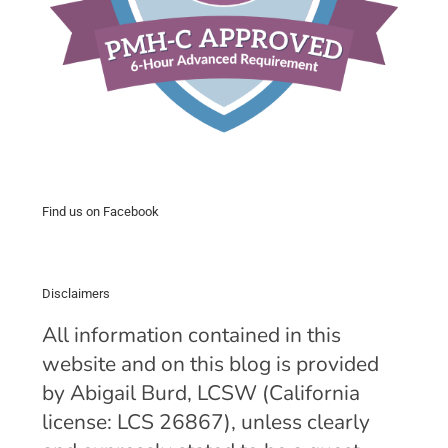
Find us on Facebook
Disclaimers
All information contained in this
website and on this blog is provided
by Abigail Burd, LCSW (California
license: LCS 26867), unless clearly