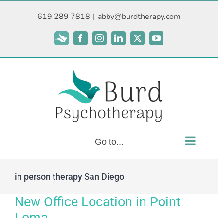
Skip
619 289 7818
|
abby@burdtherapy.com
to
content
Subscribe
Facebook
Instagram
LinkedIn
X
YouTube
Go to...
in person therapy San Diego
New Office Location in Point
Loma