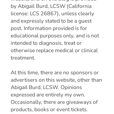
by Abigail Burd, LCSW (California
license: LCS 26867), unless clearly
and expressly stated to be a guest
post. Information provided is for
educational purposes only, and is not
intended to diagnosis, treat or
otherwise replace medical or clinical
treatment.
At this time, there are no sponsors or
advertisers on this website, other than
Abigail Burd, LCSW. Opinions
expressed are entirely my own.
Occasionally, there are giveaways of
products, books or event tickets.