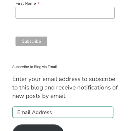
*
First Name
Subscribe to Blog via Email
Enter your email address to subscribe
to this blog and receive notifications of
new posts by email.
Email
Address