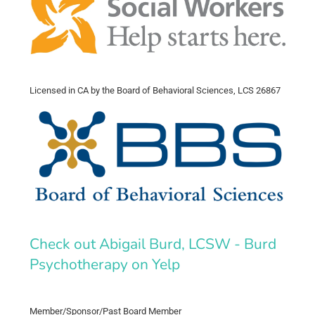
Licensed in CA by the Board of Behavioral Sciences, LCS 26867
Check out Abigail Burd, LCSW - Burd
Psychotherapy on Yelp
Member/Sponsor/Past Board Member