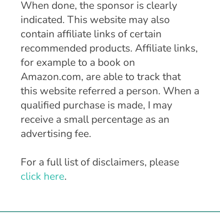
When done, the sponsor is clearly
indicated. This website may also
contain affiliate links of certain
recommended products. Affiliate links,
for example to a book on
Amazon.com, are able to track that
this website referred a person. When a
qualified purchase is made, I may
receive a small percentage as an
advertising fee.
For a full list of disclaimers, please
click here
.