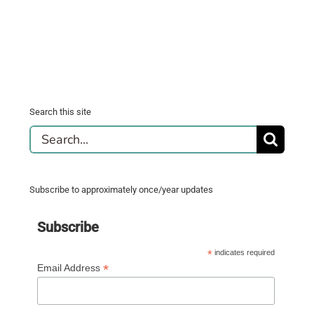
Search this site
Search
for:
Subscribe to approximately once/year updates
Subscribe
*
indicates required
*
Email Address