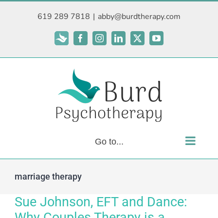
Skip
619 289 7818
|
abby@burdtherapy.com
to
content
Subscribe
Facebook
Instagram
LinkedIn
X
YouTube
Go to...
marriage therapy
Sue Johnson, EFT and Dance:
Why Couples Therapy is a