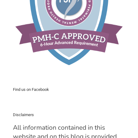
Find us on Facebook
Disclaimers
All information contained in this
website and on this blog is provided