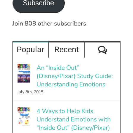
Subscribe
Join 808 other subscribers
Comme
Popular
Recent
An “Inside Out”
(Disney/Pixar) Study Guide:
Understanding Emotions
July 8th, 2015
4 Ways to Help Kids
Understand Emotions with
“Inside Out” (Disney/Pixar)