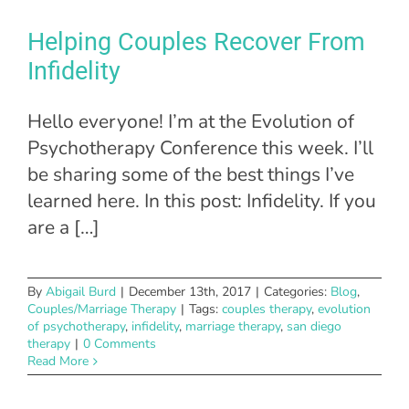
Helping Couples Recover From
Infidelity
Hello everyone! I’m at the Evolution of
Psychotherapy Conference this week. I’ll
be sharing some of the best things I’ve
learned here. In this post: Infidelity. If you
are a […]
By
Abigail Burd
|
December 13th, 2017
|
Categories:
Blog
,
Couples/Marriage Therapy
|
Tags:
couples therapy
,
evolution
of psychotherapy
,
infidelity
,
marriage therapy
,
san diego
therapy
|
0 Comments
Read More