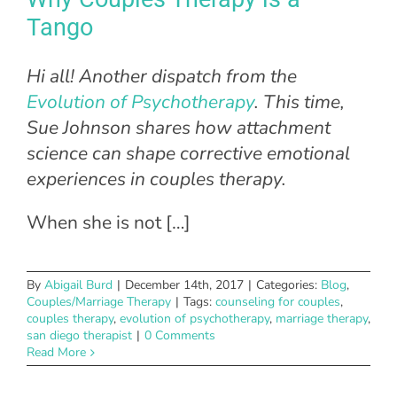
Tango
Hi all! Another dispatch from the
Evolution of Psychotherapy
. This time,
Sue Johnson shares how attachment
science can shape corrective emotional
experiences in couples therapy.
When she is not […]
By
Abigail Burd
|
December 14th, 2017
|
Categories:
Blog
,
Couples/Marriage Therapy
|
Tags:
counseling for couples
,
couples therapy
,
evolution of psychotherapy
,
marriage therapy
,
san diego therapist
|
0 Comments
Read More