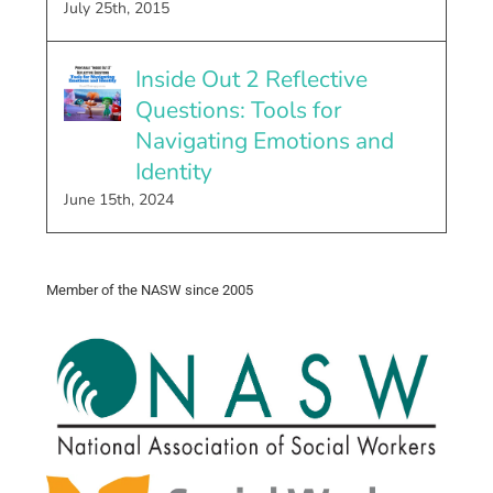
July 25th, 2015
Inside Out 2 Reflective
Questions: Tools for
Navigating Emotions and
Identity
June 15th, 2024
Member of the NASW since 2005