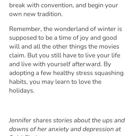
break with convention, and begin your
own new tradition.
Remember, the wonderland of winter is
supposed to be a time of joy and good
will and all the other things the movies
claim. But you still have to live your life
and live with yourself afterward. By
adopting a few healthy stress squashing
habits, you may learn to love the
holidays.
Jennifer shares stories about the ups and
downs of her anxiety and depression at