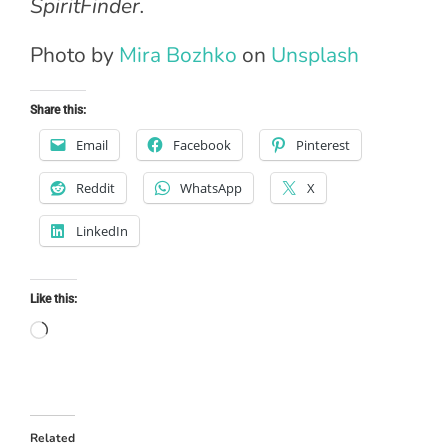
SpiritFinder.
Photo by
Mira Bozhko
on
Unsplash
Share this:
Email
Facebook
Pinterest
Reddit
WhatsApp
X
LinkedIn
Like this:
Loading…
Related