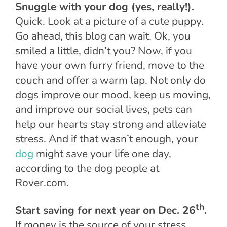
Snuggle with your dog (yes, really!).
Quick. Look at a picture of a cute puppy.
Go ahead, this blog can wait. Ok, you
smiled a little, didn’t you? Now, if you
have your own furry friend, move to the
couch and offer a warm lap. Not only do
dogs improve our mood, keep us moving,
and improve our social lives, pets can
help our hearts stay strong and alleviate
stress. And if that wasn’t enough, your
dog
might save your life one day,
according to the dog people at
Rover.com.
th
Start saving for next year on Dec. 26
.
If money is the source of your stress,