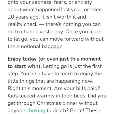
onto your sadness, fears, or anxiety
about what happened last year, or even
20 years ago. It isn’t worth it and —
reality check — there’s nothing you can
do to change yesterday. Once you learn
to let go, you can move forward without
the emotional baggage.
Enjoy today (or even just this moment
to start with).
Letting go is just the first
step. You also have to learn to enjoy the
little things that are happening now.
Right this moment. Are your bills paid?
Kids tucked warmly in their beds. Did you
get through Christmas dinner without
anyone
choking
to death? Great! These