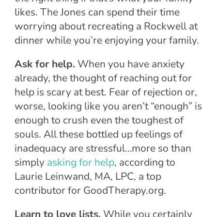
likes. The Jones can spend their time
worrying about recreating a Rockwell at
dinner while you’re enjoying your family.
Ask for help.
When you have anxiety
already, the thought of reaching out for
help is scary at best. Fear of rejection or,
worse, looking like you aren’t “enough” is
enough to crush even the toughest of
souls. All these bottled up feelings of
inadequacy are stressful…more so than
simply
asking for help
, according to
Laurie Leinwand, MA, LPC, a top
contributor for GoodTherapy.org.
Learn to love lists.
While you certainly