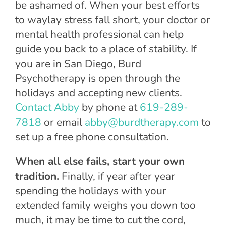
be ashamed of. When your best efforts
to waylay stress fall short, your doctor or
mental health professional can help
guide you back to a place of stability. If
you are in San Diego, Burd
Psychotherapy is open through the
holidays and accepting new clients.
Contact Abby
by phone at
619-289-
7818
or email
abby@burdtherapy.com
to
set up a free phone consultation.
When all else fails, start your own
tradition.
Finally, if year after year
spending the holidays with your
extended family weighs you down too
much, it may be time to cut the cord,