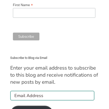
*
First Name
Subscribe to Blog via Email
Enter your email address to subscribe
to this blog and receive notifications of
new posts by email.
Email
Address