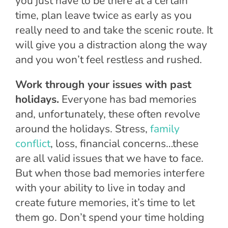
you just have to be there at a certain
time, plan leave twice as early as you
really need to and take the scenic route. It
will give you a distraction along the way
and you won’t feel restless and rushed.
Work through your issues with past
holidays.
Everyone has bad memories
and, unfortunately, these often revolve
around the holidays. Stress,
family
conflict
, loss, financial concerns…these
are all valid issues that we have to face.
But when those bad memories interfere
with your ability to live in today and
create future memories, it’s time to let
them go. Don’t spend your time holding