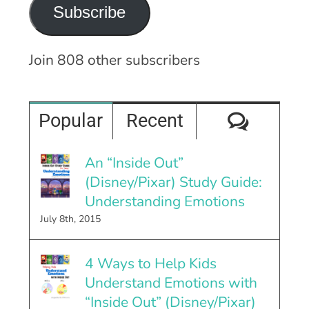
Subscribe
Join 808 other subscribers
Comme
Popular
Recent
An “Inside Out”
(Disney/Pixar) Study Guide:
Understanding Emotions
July 8th, 2015
4 Ways to Help Kids
Understand Emotions with
“Inside Out” (Disney/Pixar)