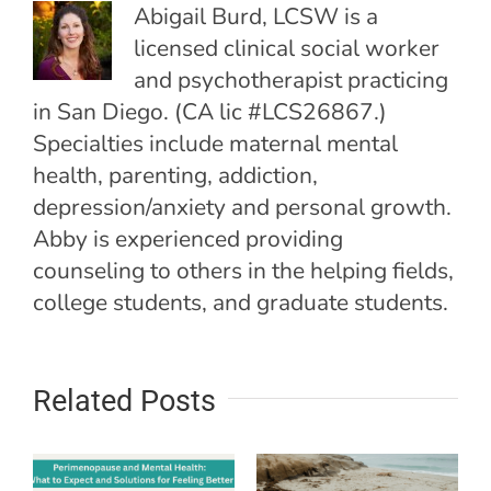
Abigail Burd, LCSW is a
licensed clinical social worker
and psychotherapist practicing
in San Diego. (CA lic #LCS26867.)
Specialties include maternal mental
health, parenting, addiction,
depression/anxiety and personal growth.
Abby is experienced providing
counseling to others in the helping fields,
college students, and graduate students.
Related Posts