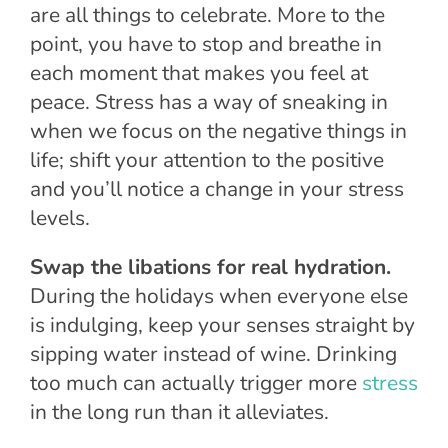
are all things to celebrate. More to the
point, you have to stop and breathe in
each moment that makes you feel at
peace. Stress has a way of sneaking in
when we focus on the negative things in
life; shift your attention to the positive
and you’ll notice a change in your stress
levels.
Swap the libations for real hydration.
During the holidays when everyone else
is indulging, keep your senses straight by
sipping water instead of wine. Drinking
too much can actually trigger more
stress
in the long run than it alleviates.