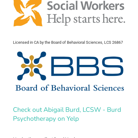
Licensed in CA by the Board of Behavioral Sciences, LCS 26867
Check out Abigail Burd, LCSW - Burd
Psychotherapy on Yelp