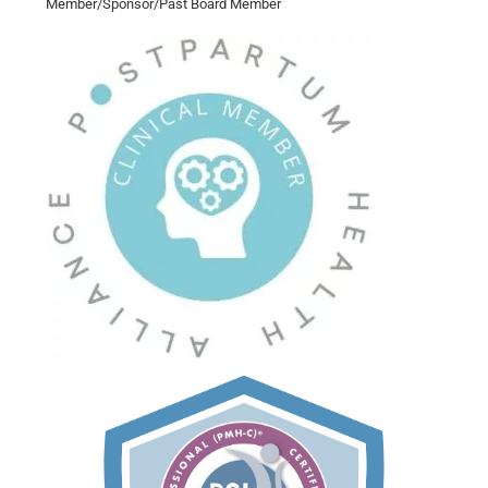
Member/Sponsor/Past Board Member