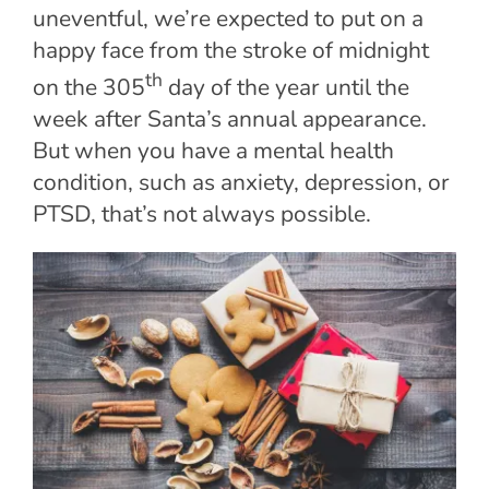
uneventful, we’re expected to put on a
happy face from the stroke of midnight
th
on the 305
day of the year until the
week after Santa’s annual appearance.
But when you have a mental health
condition, such as anxiety, depression, or
PTSD, that’s not always possible.