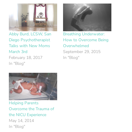
Abby Burd, LCSW, San
Breathing Underwater:
Diego Psychotherapist
How to Overcome Being
Talks with New Moms
Overwhelmed
March 3rd
September 29, 2015
February 18, 2017
In "Blog"
In "Blog"
Helping Parents
Overcome the Trauma of
the NICU Experience
May 14, 2014
In "Blog"