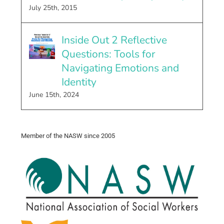
July 25th, 2015
Inside Out 2 Reflective
Questions: Tools for
Navigating Emotions and
Identity
June 15th, 2024
Member of the NASW since 2005