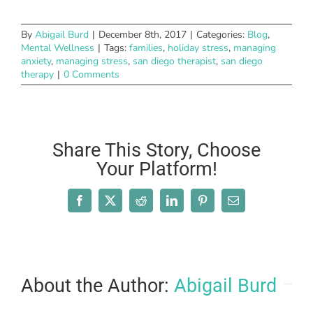
By
Abigail Burd
|
December 8th, 2017
|
Categories:
Blog
,
Mental Wellness
|
Tags:
families
,
holiday stress
,
managing
anxiety
,
managing stress
,
san diego therapist
,
san diego
therapy
|
0 Comments
Share This Story, Choose
Your Platform!
Facebook
X
Reddit
LinkedIn
Pinterest
Email
About the Author:
Abigail Burd