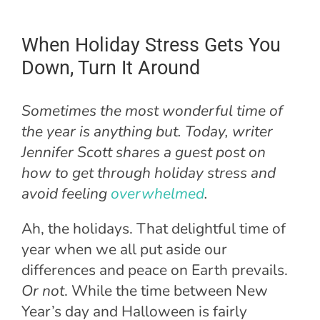
When Holiday Stress Gets You
Down, Turn It Around
Sometimes the most wonderful time of
the year is anything but. Today, writer
Jennifer Scott shares a guest post on
how to get through holiday stress and
avoid feeling
overwhelmed
.
Ah, the holidays. That delightful time of
year when we all put aside our
differences and peace on Earth prevails.
Or not
. While the time between New
Year’s day and Halloween is fairly