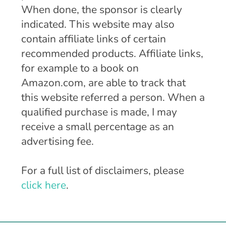
When done, the sponsor is clearly
indicated. This website may also
contain affiliate links of certain
recommended products. Affiliate links,
for example to a book on
Amazon.com, are able to track that
this website referred a person. When a
qualified purchase is made, I may
receive a small percentage as an
advertising fee.
For a full list of disclaimers, please
click here
.