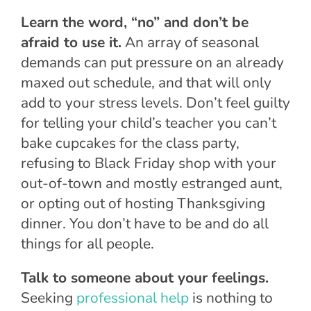
Learn the word, “no” and don’t be
afraid to use it.
An array of seasonal
demands can put pressure on an already
maxed out schedule, and that will only
add to your stress levels. Don’t feel guilty
for telling your child’s teacher you can’t
bake cupcakes for the class party,
refusing to Black Friday shop with your
out-of-town and mostly estranged aunt,
or opting out of hosting Thanksgiving
dinner. You don’t have to be and do all
things for all people.
Talk to someone about your feelings.
Seeking
professional help
is nothing to