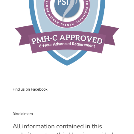
Find us on Facebook
Disclaimers
All information contained in this