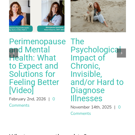
Perimenopause
The
and Mental
Psychological
Health: What
Impact of
to Expect and
Chronic,
Solutions for
Invisible,
Feeling Better
and/or Hard to
A
[Video]
Diagnose
C
Illnesses
February 2nd, 2026
|
0
Comments
November 14th, 2025
|
0
Comments