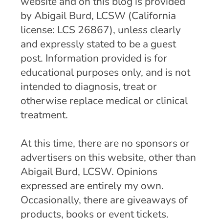
website and on this blog is provided
by Abigail Burd, LCSW (California
license: LCS 26867), unless clearly
and expressly stated to be a guest
post. Information provided is for
educational purposes only, and is not
intended to diagnosis, treat or
otherwise replace medical or clinical
treatment.
At this time, there are no sponsors or
advertisers on this website, other than
Abigail Burd, LCSW. Opinions
expressed are entirely my own.
Occasionally, there are giveaways of
products, books or event tickets.