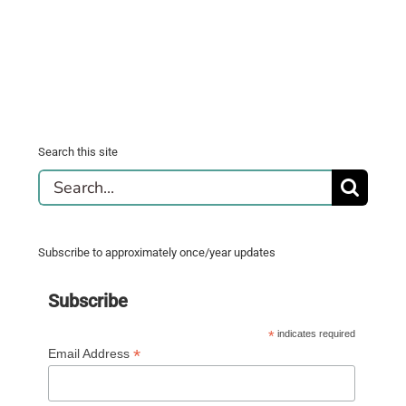
Search this site
Search
for:
Subscribe to approximately once/year updates
Subscribe
*
indicates required
*
Email Address