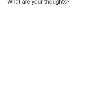
What are your thoughts?