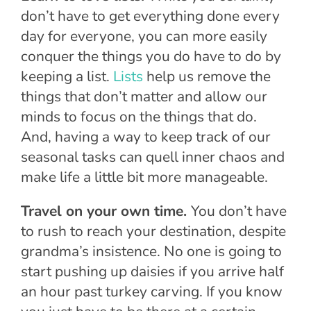
don’t have to get everything done every
day for everyone, you can more easily
conquer the things you do have to do by
keeping a list.
Lists
help us remove the
things that don’t matter and allow our
minds to focus on the things that do.
And, having a way to keep track of our
seasonal tasks can quell inner chaos and
make life a little bit more manageable.
Travel on your own time.
You don’t have
to rush to reach your destination, despite
grandma’s insistence. No one is going to
start pushing up daisies if you arrive half
an hour past turkey carving. If you know