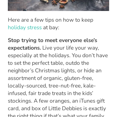
Here are a few tips on how to keep
holiday stress
at bay:
Stop trying to meet everyone else’s
expectations.
Live your life your way,
especially at the holidays. You don’t have
to set the perfect table, outdo the
neighbor’s Christmas lights, or hide an
assortment of organic, gluten-free,
locally-sourced, tree-nut-free, kale-
infused, fair trade treats in the kids’
stockings. A few oranges, an iTunes gift
card, and box of Little Debbies is exactly
the right thing if that’s what your family