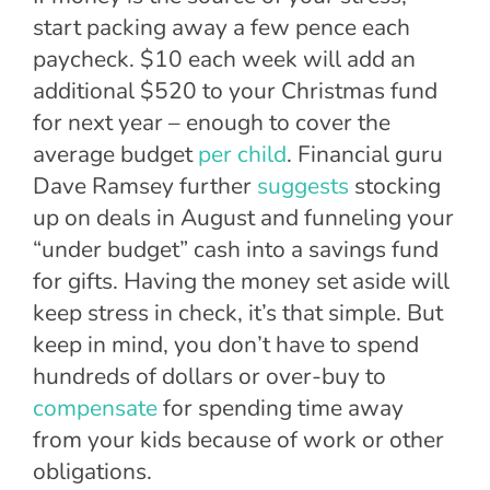
start packing away a few pence each
paycheck. $10 each week will add an
additional $520 to your Christmas fund
for next year – enough to cover the
average budget
per child
. Financial guru
Dave Ramsey further
suggests
stocking
up on deals in August and funneling your
“under budget” cash into a savings fund
for gifts. Having the money set aside will
keep stress in check, it’s that simple. But
keep in mind, you don’t have to spend
hundreds of dollars or over-buy to
compensate
for spending time away
from your kids because of work or other
obligations.