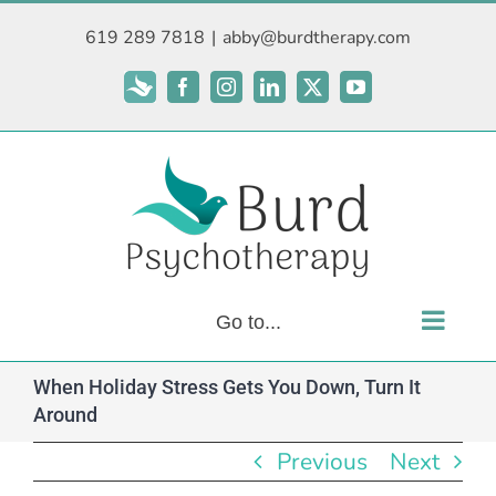
Skip
619 289 7818
|
abby@burdtherapy.com
to
content
Subscribe
Facebook
Instagram
LinkedIn
X
YouTube
Go to...
When Holiday Stress Gets You Down, Turn It
Around
Previous
Next