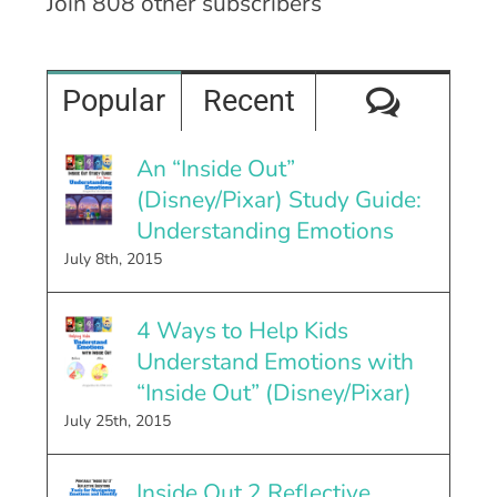
Join 808 other subscribers
Comme
Popular
Recent
An “Inside Out”
(Disney/Pixar) Study Guide:
Understanding Emotions
July 8th, 2015
4 Ways to Help Kids
Understand Emotions with
“Inside Out” (Disney/Pixar)
July 25th, 2015
Inside Out 2 Reflective