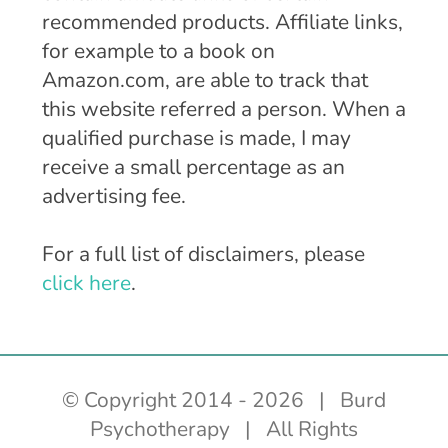
recommended products. Affiliate links,
for example to a book on
Amazon.com, are able to track that
this website referred a person. When a
qualified purchase is made, I may
receive a small percentage as an
advertising fee.
For a full list of disclaimers, please
click here
.
© Copyright 2014 -
2026 | Burd
Psychotherapy | All Rights