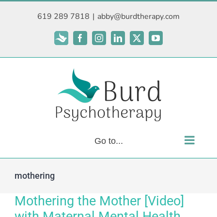
Skip
619 289 7818
|
abby@burdtherapy.com
to
content
Subscribe
Facebook
Instagram
LinkedIn
X
YouTube
Go to...
mothering
Mothering the Mother [Video]
with Maternal Mental Health