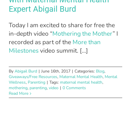
Expert Abigail Burd
Today I am excited to share for free the
in-depth video “
Mothering the Mother
” I
recorded as part of the
More than
Milestones
video summit. […]
By
Abigail Burd
|
June 16th, 2017
|
Categories:
Blog
,
Giveaways/Free Resources
,
Maternal Mental Health
,
Mental
Wellness
,
Parenting
|
Tags:
maternal mental health
,
mothering
,
parenting
,
video
|
0 Comments
Read More