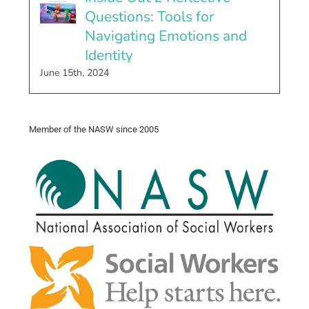
Questions: Tools for
Navigating Emotions and
Identity
June 15th, 2024
Member of the NASW since 2005