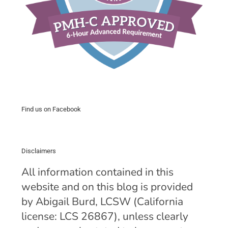
Find us on Facebook
Disclaimers
All information contained in this
website and on this blog is provided
by Abigail Burd, LCSW (California
license: LCS 26867), unless clearly