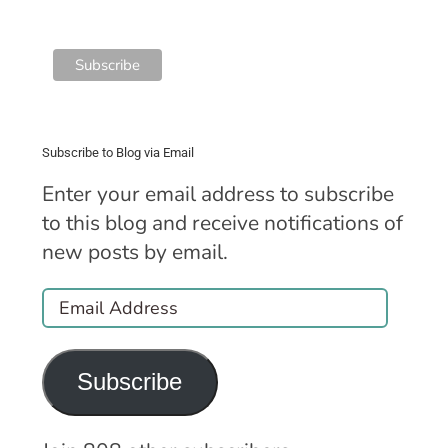
Subscribe to Blog via Email
Enter your email address to subscribe
to this blog and receive notifications of
new posts by email.
Email
Address
Subscribe