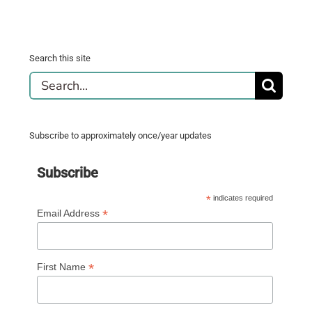
Search this site
Search
for:
Subscribe to approximately once/year updates
Subscribe
*
indicates required
*
Email Address
*
First Name