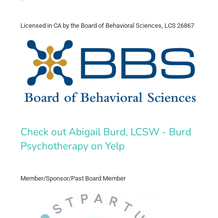
Licensed in CA by the Board of Behavioral Sciences, LCS 26867
Check out Abigail Burd, LCSW - Burd
Psychotherapy on Yelp
Member/Sponsor/Past Board Member