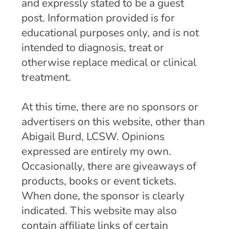
and expressly stated to be a guest
post. Information provided is for
educational purposes only, and is not
intended to diagnosis, treat or
otherwise replace medical or clinical
treatment.
At this time, there are no sponsors or
advertisers on this website, other than
Abigail Burd, LCSW. Opinions
expressed are entirely my own.
Occasionally, there are giveaways of
products, books or event tickets.
When done, the sponsor is clearly
indicated. This website may also
contain affiliate links of certain