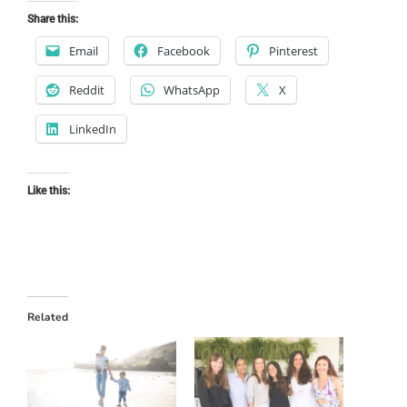
Share this:
Email
Facebook
Pinterest
Reddit
WhatsApp
X
LinkedIn
Like this:
Related