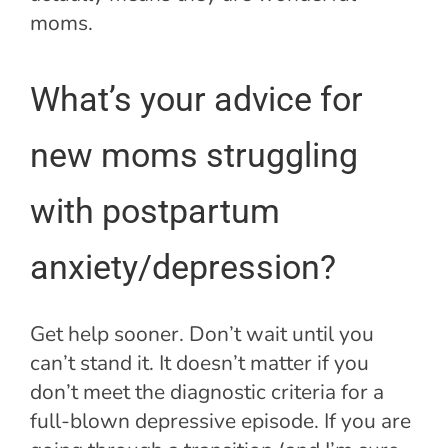
moms.
What’s your advice for
new moms struggling
with postpartum
anxiety/depression?
Get help sooner. Don’t wait until you
can’t stand it. It doesn’t matter if you
don’t meet the diagnostic criteria for a
full-blown depressive episode. If you are