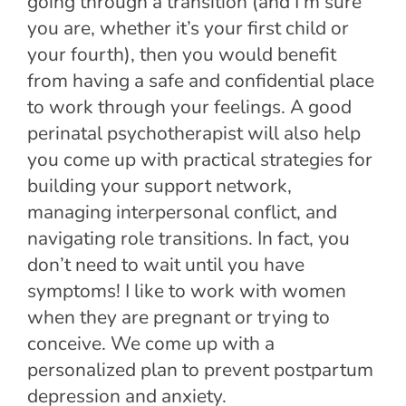
going through a transition (and I’m sure
you are, whether it’s your first child or
your fourth), then you would benefit
from having a safe and confidential place
to work through your feelings. A good
perinatal psychotherapist will also help
you come up with practical strategies for
building your support network,
managing interpersonal conflict, and
navigating role transitions. In fact, you
don’t need to wait until you have
symptoms! I like to work with women
when they are pregnant or trying to
conceive. We come up with a
personalized plan to prevent postpartum
depression and anxiety.