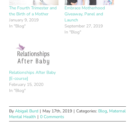
The Fourth Trimester and
Embrace Motherhood
the Birth of a Mother
Giveaway, Panel and
January 9, 2019
Launch
In "Blog"
September 27, 2019
In "Blog"
Relationships After Baby
[E-course]
February 15, 2020
In "Blog"
By
Abigail Burd
|
May 17th, 2019
|
Categories:
Blog
,
Maternal
Mental Health
|
0 Comments