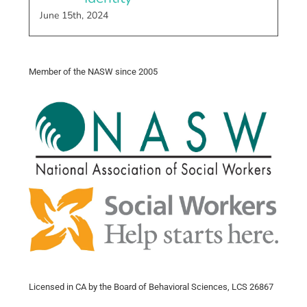
June 15th, 2024
Member of the NASW since 2005
Licensed in CA by the Board of Behavioral Sciences, LCS 26867