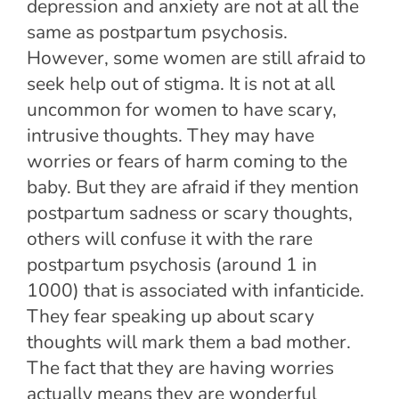
depression and anxiety are not at all the
same as postpartum psychosis.
However, some women are still afraid to
seek help out of stigma. It is not at all
uncommon for women to have scary,
intrusive thoughts. They may have
worries or fears of harm coming to the
baby. But they are afraid if they mention
postpartum sadness or scary thoughts,
others will confuse it with the rare
postpartum psychosis (around 1 in
1000) that is associated with infanticide.
They fear speaking up about scary
thoughts will mark them a bad mother.
The fact that they are having worries
actually means they are wonderful