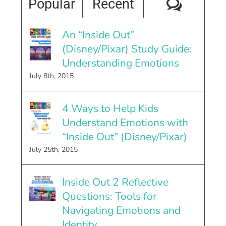
Comme
Popular
Recent
An “Inside Out”
(Disney/Pixar) Study Guide:
Understanding Emotions
July 8th, 2015
4 Ways to Help Kids
Understand Emotions with
“Inside Out” (Disney/Pixar)
July 25th, 2015
Inside Out 2 Reflective
Questions: Tools for
Navigating Emotions and
Identity