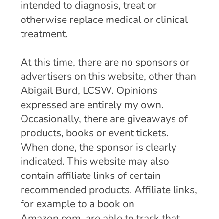
intended to diagnosis, treat or
otherwise replace medical or clinical
treatment.
At this time, there are no sponsors or
advertisers on this website, other than
Abigail Burd, LCSW. Opinions
expressed are entirely my own.
Occasionally, there are giveaways of
products, books or event tickets.
When done, the sponsor is clearly
indicated. This website may also
contain affiliate links of certain
recommended products. Affiliate links,
for example to a book on
Amazon.com, are able to track that