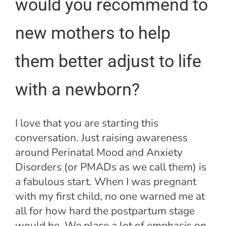
would you recommend to
new mothers to help
them better adjust to life
with a newborn?
I love that you are starting this
conversation. Just raising awareness
around Perinatal Mood and Anxiety
Disorders (or PMADs as we call them) is
a fabulous start. When I was pregnant
with my first child, no one warned me at
all for how hard the postpartum stage
would be. We place a lot of emphasis on