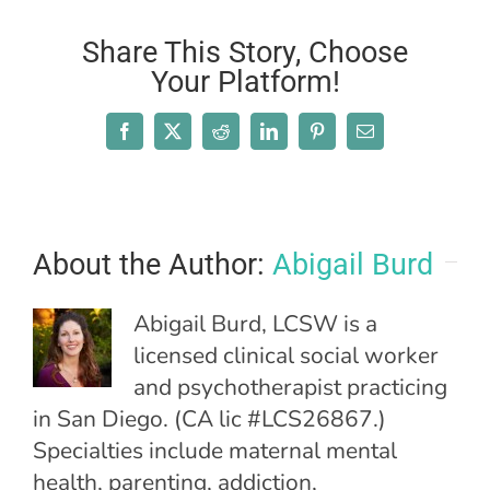
Share This Story, Choose
Your Platform!
Facebook
X
Reddit
LinkedIn
Pinterest
Email
About the Author:
Abigail Burd
Abigail Burd, LCSW is a
licensed clinical social worker
and psychotherapist practicing
in San Diego. (CA lic #LCS26867.)
Specialties include maternal mental
health, parenting, addiction,