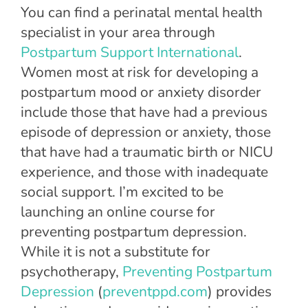
You can find a perinatal mental health
specialist in your area through
Postpartum Support International
.
Women most at risk for developing a
postpartum mood or anxiety disorder
include those that have had a previous
episode of depression or anxiety, those
that have had a traumatic birth or NICU
experience, and those with inadequate
social support. I’m excited to be
launching an online course for
preventing postpartum depression.
While it is not a substitute for
psychotherapy,
Preventing Postpartum
Depression
(
preventppd.com
) provides