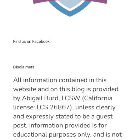
Find us on Facebook
Disclaimers
All information contained in this
website and on this blog is provided
by Abigail Burd, LCSW (California
license: LCS 26867), unless clearly
and expressly stated to be a guest
post. Information provided is for
educational purposes only, and is not