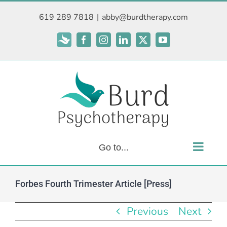
Skip
619 289 7818
|
abby@burdtherapy.com
to
content
Subscribe
Facebook
Instagram
LinkedIn
X
YouTube
Go to...
Forbes Fourth Trimester Article [Press]
Previous
Next