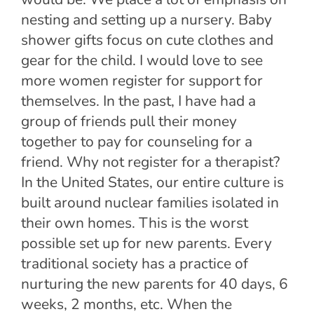
nesting and setting up a nursery. Baby
shower gifts focus on cute clothes and
gear for the child. I would love to see
more women register for support for
themselves. In the past, I have had a
group of friends pull their money
together to pay for counseling for a
friend. Why not register for a therapist?
In the United States, our entire culture is
built around nuclear families isolated in
their own homes. This is the worst
possible set up for new parents. Every
traditional society has a practice of
nurturing the new parents for 40 days, 6
weeks, 2 months, etc. When the