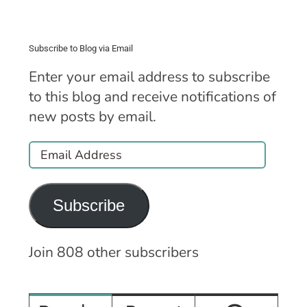
Subscribe to Blog via Email
Enter your email address to subscribe
to this blog and receive notifications of
new posts by email.
Email
Address
Subscribe
Join 808 other subscribers