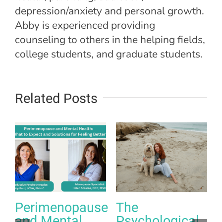
depression/anxiety and personal growth.
Abby is experienced providing
counseling to others in the helping fields,
college students, and graduate students.
Related Posts
Perimenopause
The
and Mental
Psychological