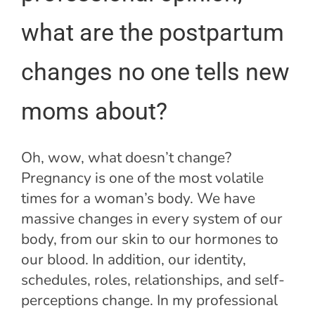
what are the postpartum
changes no one tells new
moms about?
Oh, wow, what doesn’t change?
Pregnancy is one of the most volatile
times for a woman’s body. We have
massive changes in every system of our
body, from our skin to our hormones to
our blood. In addition, our identity,
schedules, roles, relationships, and self-
perceptions change. In my professional