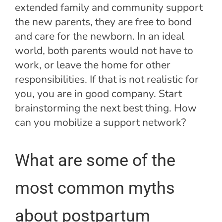
extended family and community support
the new parents, they are free to bond
and care for the newborn. In an ideal
world, both parents would not have to
work, or leave the home for other
responsibilities. If that is not realistic for
you, you are in good company. Start
brainstorming the next best thing. How
can you mobilize a support network?
What are some of the
most common myths
about postpartum