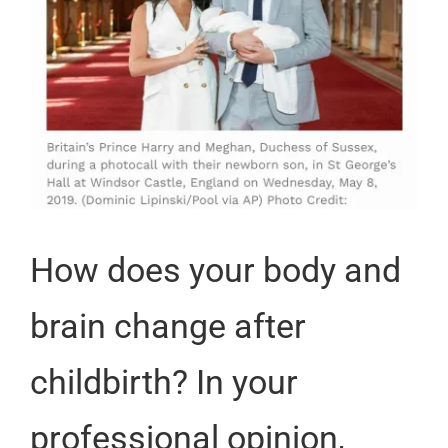
How does your body and
brain change after
childbirth? In your
professional opinion,