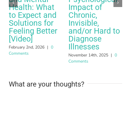
Health: What
Impact of
to Expect and
Chronic,
Solutions for
Invisible,
Feeling Better
and/or Hard to
A
[Video]
Diagnose
C
Illnesses
February 2nd, 2026
|
0
Comments
November 14th, 2025
|
0
Comments
What are your thoughts?