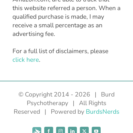
this website referred a person. When a
qualified purchase is made, I may
receive a small percentage as an
advertising fee.
For a full list of disclaimers, please
click here
.
© Copyright 2014 -
2026 | Burd
Psychotherapy | All Rights
Reserved | Powered by
BurdsNerds
Subscribe
Facebook
Instagram
LinkedIn
X
YouTube