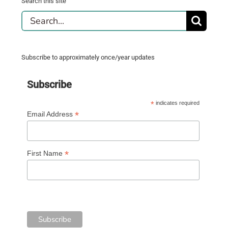
Search this site
Search
for:
Subscribe to approximately once/year updates
Subscribe
*
indicates required
*
Email Address
*
First Name