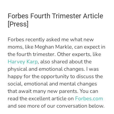
Forbes Fourth Trimester Article
[Press]
Forbes recently asked me what new
moms, like Meghan Markle, can expect in
the fourth trimester. Other experts, like
Harvey Karp
, also shared about the
physical and emotional changes. I was
happy for the opportunity to discuss the
social, emotional and mental changes
that await many new parents. You can
read the excellent article on
Forbes.com
and see more of our conversation below.