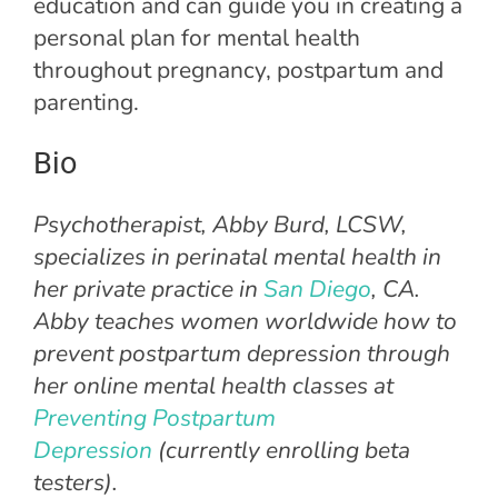
education and can guide you in creating a
personal plan for mental health
throughout pregnancy, postpartum and
parenting.
Bio
Psychotherapist, Abby Burd, LCSW,
specializes in perinatal mental health in
her private practice in
San Diego
, CA.
Abby teaches women worldwide how to
prevent postpartum depression through
her online mental health classes at
Preventing Postpartum
Depression
(currently enrolling beta
testers).