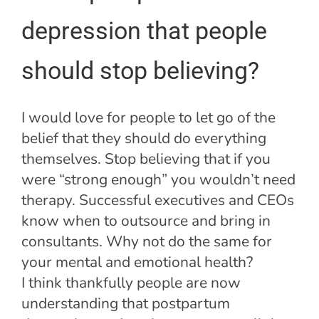
depression that people
should stop believing?
I would love for people to let go of the
belief that they should do everything
themselves. Stop believing that if you
were “strong enough” you wouldn’t need
therapy. Successful executives and CEOs
know when to outsource and bring in
consultants. Why not do the same for
your mental and emotional health?
I think thankfully people are now
understanding that postpartum