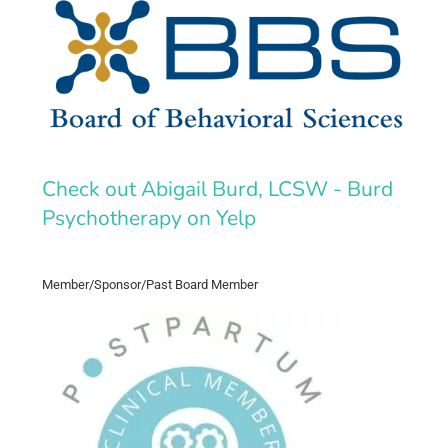
Check out Abigail Burd, LCSW - Burd
Psychotherapy on Yelp
Member/Sponsor/Past Board Member