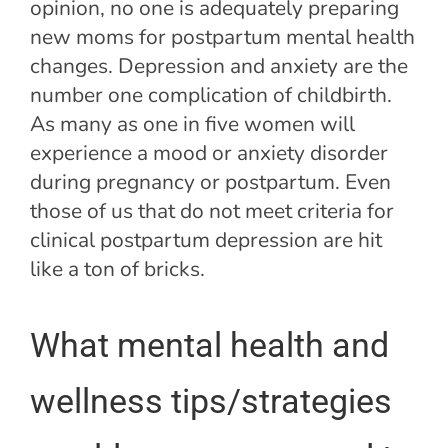
opinion, no one is adequately preparing
new moms for postpartum mental health
changes. Depression and anxiety are the
number one complication of childbirth.
As many as one in five women will
experience a mood or anxiety disorder
during pregnancy or postpartum. Even
those of us that do not meet criteria for
clinical postpartum depression are hit
like a ton of bricks.
What mental health and
wellness tips/strategies