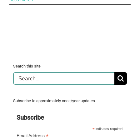
Search this site
Search
for:
Subscribe to approximately once/year updates
Subscribe
*
indicates required
*
Email Address