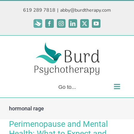
Skip
619 289 7818
|
abby@burdtherapy.com
to
content
Subscribe
Facebook
Instagram
LinkedIn
X
YouTube
Go to...
hormonal rage
Perimenopause and Mental
Health: What to Expect and