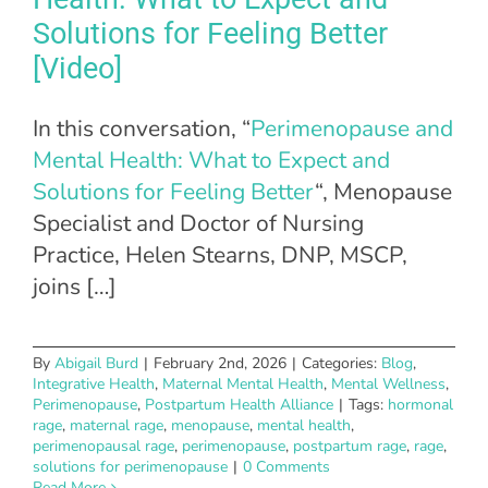
Solutions for Feeling Better
[Video]
In this conversation, “
Perimenopause and
Mental Health: What to Expect and
Solutions for Feeling Better
“, Menopause
Specialist and Doctor of Nursing
Practice, Helen Stearns, DNP, MSCP,
joins […]
By
Abigail Burd
|
February 2nd, 2026
|
Categories:
Blog
,
Integrative Health
,
Maternal Mental Health
,
Mental Wellness
,
Perimenopause
,
Postpartum Health Alliance
|
Tags:
hormonal
rage
,
maternal rage
,
menopause
,
mental health
,
perimenopausal rage
,
perimenopause
,
postpartum rage
,
rage
,
solutions for perimenopause
|
0 Comments
Read More