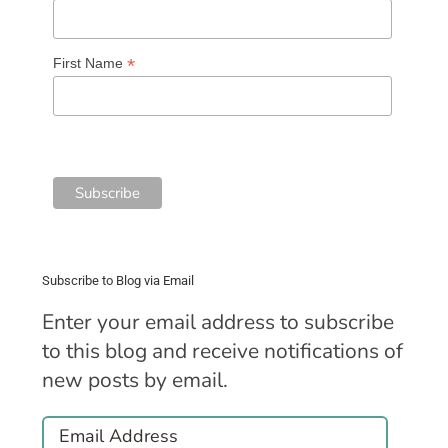
*
First Name
Subscribe to Blog via Email
Enter your email address to subscribe
to this blog and receive notifications of
new posts by email.
Email