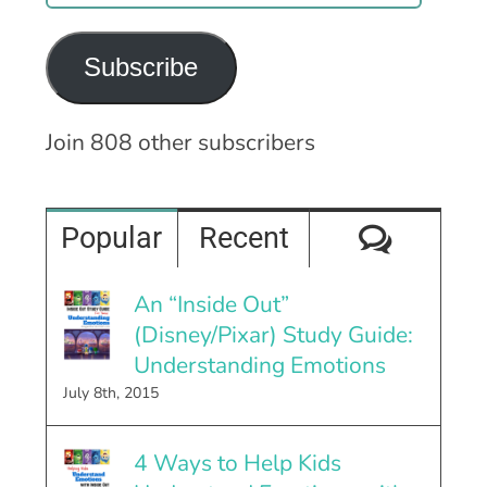
Address
Subscribe
Join 808 other subscribers
Comme
Popular
Recent
An “Inside Out”
(Disney/Pixar) Study Guide:
Understanding Emotions
July 8th, 2015
4 Ways to Help Kids