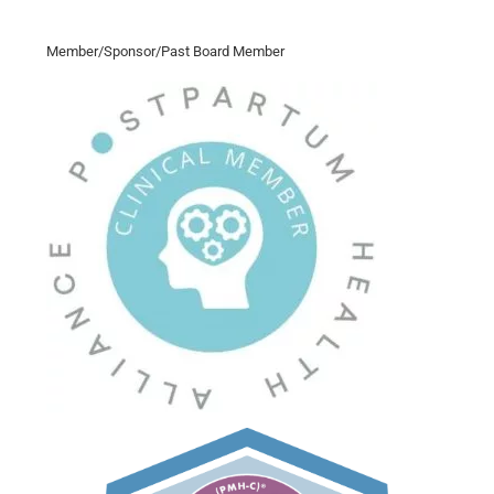
Member/Sponsor/Past Board Member