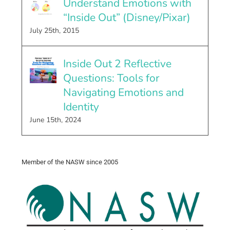
Understand Emotions with
“Inside Out” (Disney/Pixar)
July 25th, 2015
Inside Out 2 Reflective
Questions: Tools for
Navigating Emotions and
Identity
June 15th, 2024
Member of the NASW since 2005