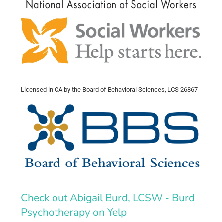
Licensed in CA by the Board of Behavioral Sciences, LCS 26867
Check out Abigail Burd, LCSW - Burd
Psychotherapy on Yelp