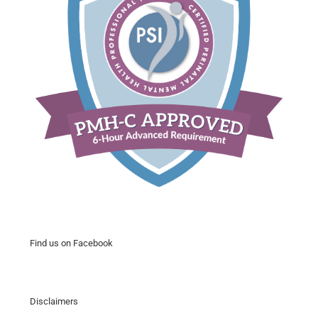
Find us on Facebook
Disclaimers