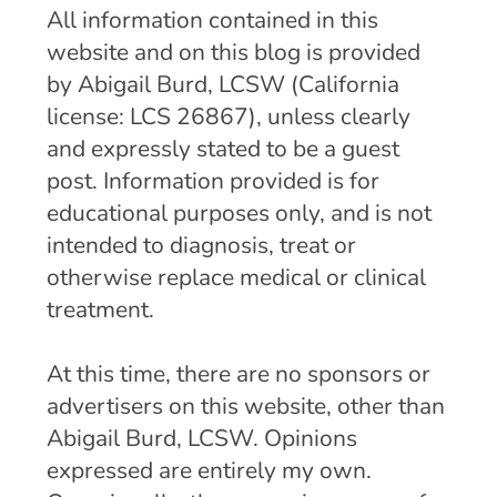
All information contained in this
website and on this blog is provided
by Abigail Burd, LCSW (California
license: LCS 26867), unless clearly
and expressly stated to be a guest
post. Information provided is for
educational purposes only, and is not
intended to diagnosis, treat or
otherwise replace medical or clinical
treatment.
At this time, there are no sponsors or
advertisers on this website, other than
Abigail Burd, LCSW. Opinions
expressed are entirely my own.