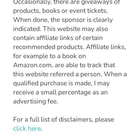
Occasionally, there are giveaways of
products, books or event tickets.
When done, the sponsor is clearly
indicated. This website may also
contain affiliate links of certain
recommended products. Affiliate links,
for example to a book on
Amazon.com, are able to track that
this website referred a person. When a
qualified purchase is made, I may
receive a small percentage as an
advertising fee.
For a full list of disclaimers, please
click here
.