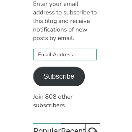
Enter your email
address to subscribe to
this blog and receive
notifications of new
posts by email.
Email
Address
Subscribe
Join 808 other
subscribers
Comment
Popular
Recent