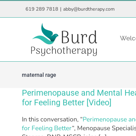
Skip
619 289 7818
|
abby@burdtherapy.com
to
content
Wel
maternal rage
Perimenopause and Mental Heal
for Feeling Better [Video]
In this conversation, “
Perimenopause and
for Feeling Better
“, Menopause Specialis