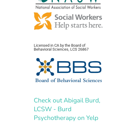
Licensed in CA by the Board of
Behavioral Sciences, LCS 26867
Check out Abigail Burd,
LCSW - Burd
Psychotherapy on Yelp