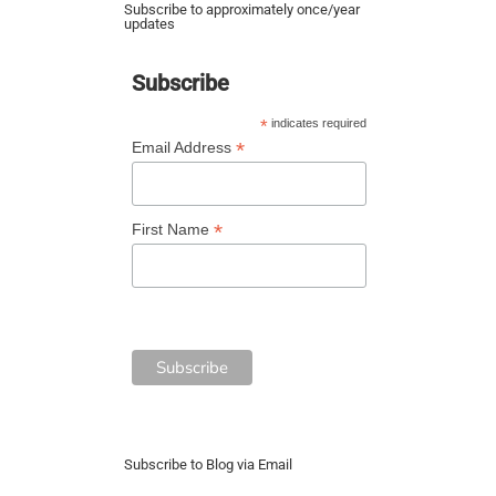
Subscribe to approximately once/year
updates
Subscribe
*
indicates required
*
Email Address
*
First Name
Subscribe to Blog via Email