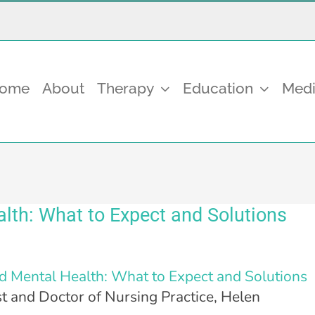
come
About
Therapy
Education
Medi
th: What to Expect and Solutions
 Mental Health: What to Expect and Solutions
t and Doctor of Nursing Practice, Helen