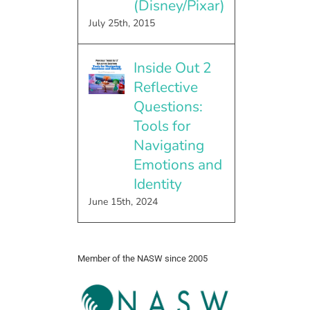
(Disney/Pixar)
July 25th, 2015
Inside Out 2
Reflective
Questions:
Tools for
Navigating
Emotions and
Identity
June 15th, 2024
Member of the NASW since 2005