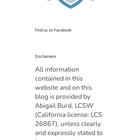
Find us on Facebook
Disclaimers
All information
contained in this
website and on this
blog is provided by
Abigail Burd, LCSW
(California license: LCS
26867), unless clearly
and expressly stated to