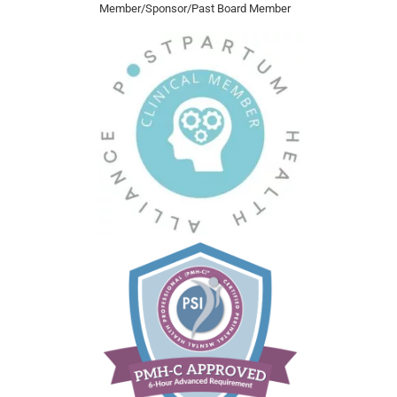
Member/Sponsor/Past Board Member