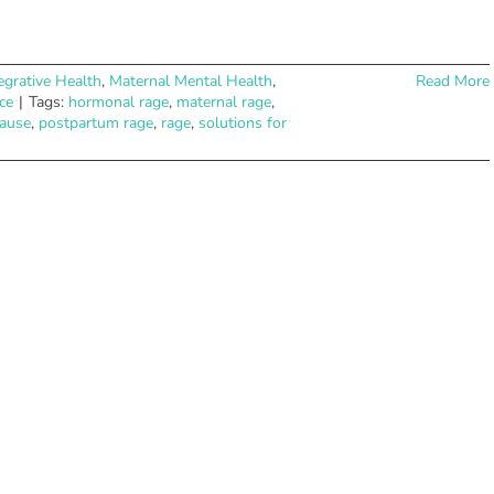
egrative Health
,
Maternal Mental Health
,
Read More
ce
|
Tags:
hormonal rage
,
maternal rage
,
ause
,
postpartum rage
,
rage
,
solutions for