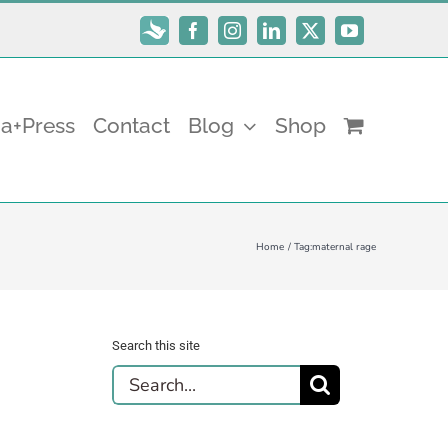
Subscribe
Facebook
Instagram
LinkedIn
X
YouTube
a+Press
Contact
Blog
Shop
Home
Tag:
maternal rage
Search this site
Search
for: