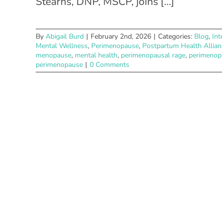
Stearns, DNP, MSCP, joins […]
By
Abigail Burd
|
February 2nd, 2026
|
Categories:
Blog
,
Int
Mental Wellness
,
Perimenopause
,
Postpartum Health Allian
menopause
,
mental health
,
perimenopausal rage
,
perimenop
perimenopause
|
0 Comments