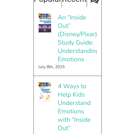
An “Inside
Out”
(Disney/Pixar)
Study Guide:
Understanding
Emotions
July 8th, 2015
4 Ways to
Help Kids
Understand
Emotions
with “Inside
Out”