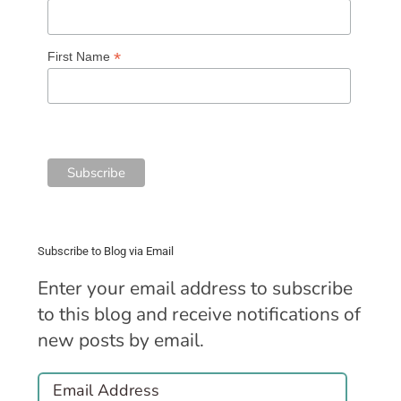
*
First Name
Subscribe to Blog via Email
Enter your email address to subscribe
to this blog and receive notifications of
new posts by email.
Email