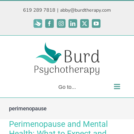
Skip
619 289 7818
|
abby@burdtherapy.com
to
content
Subscribe
Facebook
Instagram
LinkedIn
X
YouTube
Go to...
perimenopause
Perimenopause and Mental
Health: What to Expect and