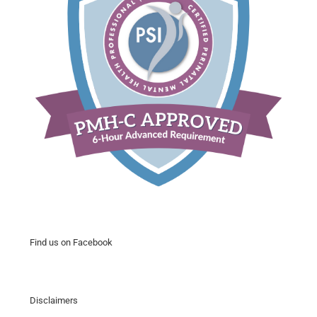
Find us on Facebook
Disclaimers