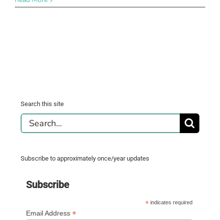
Search this site
Search
for:
Subscribe to approximately once/year updates
Subscribe
*
indicates required
*
Email Address