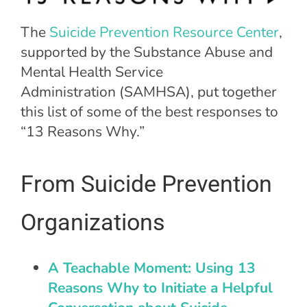
The
Suicide Prevention Resource Center
,
supported by the Substance Abuse and
Mental Health Service
Administration (SAMHSA), put together
this list of some of the best responses to
“13 Reasons Why.”
From Suicide Prevention
Organizations
A Teachable Moment: Using 13
Reasons Why to Initiate a Helpful