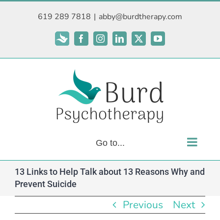
Skip
619 289 7818
|
abby@burdtherapy.com
to
content
Subscribe
Facebook
Instagram
LinkedIn
X
YouTube
Go to...
13 Links to Help Talk about 13 Reasons Why and
Prevent Suicide
Previous
Next