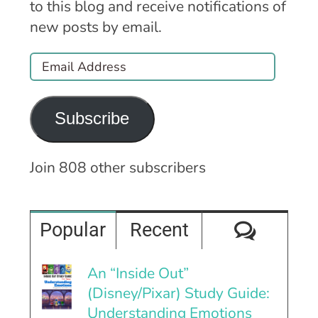
to this blog and receive notifications of
new posts by email.
Email
Address
Subscribe
Join 808 other subscribers
Comme
Popular
Recent
An “Inside Out”
(Disney/Pixar) Study Guide:
Understanding Emotions