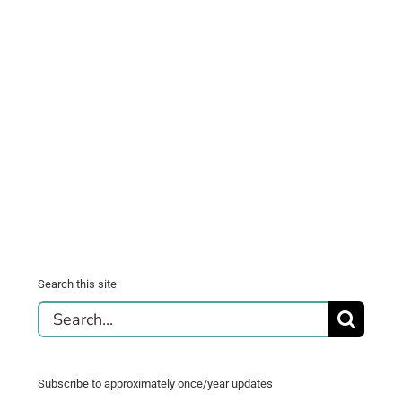
Search this site
Search
for:
Subscribe to approximately once/year updates