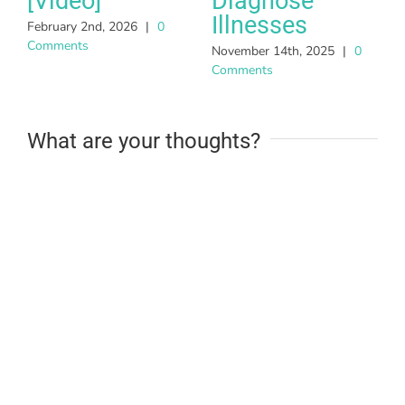
[Video]
Diagnose
Illnesses
February 2nd, 2026
|
0
Comments
November 14th, 2025
|
0
Comments
What are your thoughts?