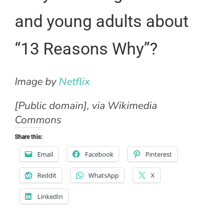
and young adults about
“13 Reasons Why”?
Image by
Netflix
[Public domain], via Wikimedia
Commons
Share this:
Email
Facebook
Pinterest
Reddit
WhatsApp
X
LinkedIn