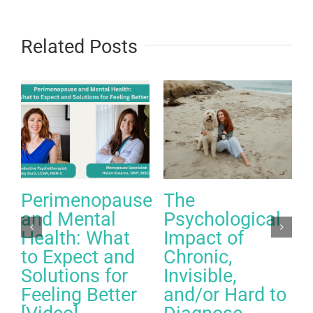
Related Posts
Perimenopause
The
and Mental
Psychological
Health: What
Impact of
to Expect and
Chronic,
Solutions for
Invisible,
Feeling Better
and/or Hard to
A
C