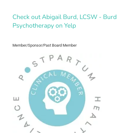
Check out Abigail Burd, LCSW - Burd
Psychotherapy on Yelp
Member/Sponsor/Past Board Member