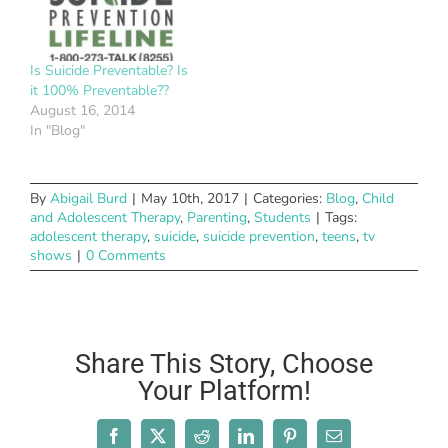
Is Suicide Preventable? Is
it 100% Preventable??
August 16, 2014
In "Blog"
By
Abigail Burd
|
May 10th, 2017
|
Categories:
Blog
,
Child
and Adolescent Therapy
,
Parenting
,
Students
|
Tags:
adolescent therapy
,
suicide
,
suicide prevention
,
teens
,
tv
shows
|
0 Comments
Share This Story, Choose
Your Platform!
Facebook
X
Reddit
LinkedIn
Pinterest
Email