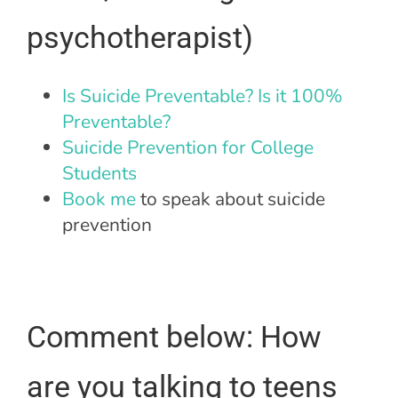
psychotherapist)
Is Suicide Preventable? Is it 100%
Preventable?
Suicide Prevention for College
Students
Book me
to speak about suicide
prevention
Comment below: How
are you talking to teens