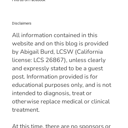
Disclaimers
All information contained in this
website and on this blog is provided
by Abigail Burd, LCSW (California
license: LCS 26867), unless clearly
and expressly stated to be a guest
post. Information provided is for
educational purposes only, and is not
intended to diagnosis, treat or
otherwise replace medical or clinical
treatment.
At this time, there are no sponsors or