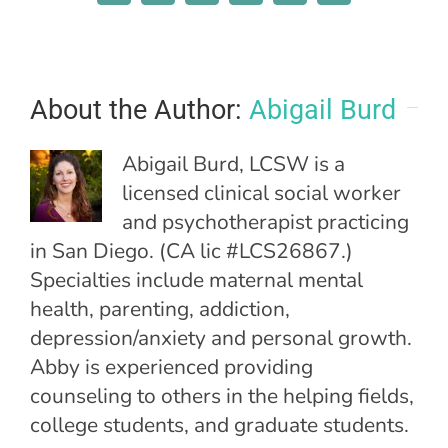
About the Author:
Abigail Burd
Abigail Burd, LCSW is a
licensed clinical social worker
and psychotherapist practicing
in San Diego. (CA lic #LCS26867.)
Specialties include maternal mental
health, parenting, addiction,
depression/anxiety and personal growth.
Abby is experienced providing
counseling to others in the helping fields,
college students, and graduate students.