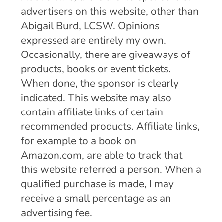
advertisers on this website, other than
Abigail Burd, LCSW. Opinions
expressed are entirely my own.
Occasionally, there are giveaways of
products, books or event tickets.
When done, the sponsor is clearly
indicated. This website may also
contain affiliate links of certain
recommended products. Affiliate links,
for example to a book on
Amazon.com, are able to track that
this website referred a person. When a
qualified purchase is made, I may
receive a small percentage as an
advertising fee.