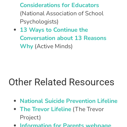
Considerations for Educators
(National Association of School
Psychologists)
13 Ways to Continue the
Conversation about 13 Reasons
Why
(Active Minds)
Other Related Resources
National Suicide Prevention Lifeline
The Trevor Lifeline
(The Trevor
Project)
Information for Parents webpage