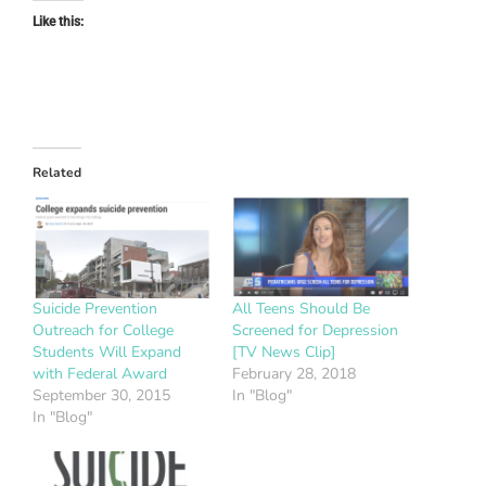
Like this:
Related
Suicide Prevention
All Teens Should Be
Outreach for College
Screened for Depression
Students Will Expand
[TV News Clip]
with Federal Award
February 28, 2018
September 30, 2015
In "Blog"
In "Blog"