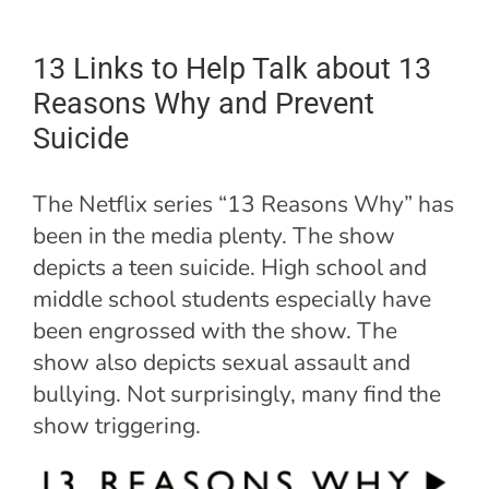
13 Links to Help Talk about 13
Reasons Why and Prevent
Suicide
The Netflix series “13 Reasons Why” has
been in the media plenty. The show
depicts a teen suicide. High school and
middle school students especially have
been engrossed with the show. The
show also depicts sexual assault and
bullying. Not surprisingly, many find the
show triggering.