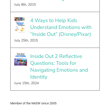
July 8th, 2015
4 Ways to Help Kids
Understand Emotions with
“Inside Out” (Disney/Pixar)
July 25th, 2015
Inside Out 2 Reflective
Questions: Tools for
Navigating Emotions and
Identity
June 15th, 2024
Member of the NASW since 2005