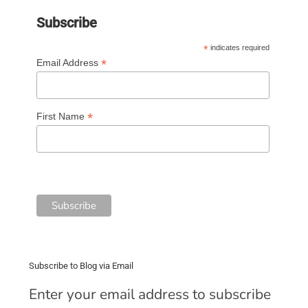
Subscribe
*
indicates required
*
Email Address
*
First Name
Subscribe to Blog via Email
Enter your email address to subscribe