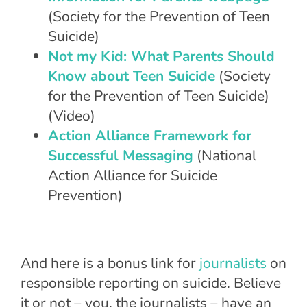
(Society for the Prevention of Teen
Suicide)
Not my Kid: What Parents Should
Know about Teen Suicide
(Society
for the Prevention of Teen Suicide)
(Video)
Action Alliance Framework for
Successful Messaging
(National
Action Alliance for Suicide
Prevention)
And here is a bonus link for
journalists
on
responsible reporting on suicide. Believe
it or not – you, the journalists – have an