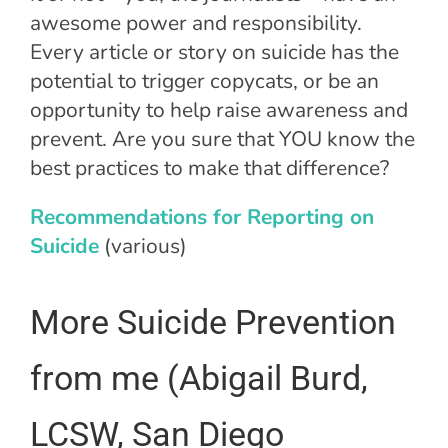
awesome power and responsibility.
Every article or story on suicide has the
potential to trigger copycats, or be an
opportunity to help raise awareness and
prevent. Are you sure that YOU know the
best practices to make that difference?
Recommendations for Reporting on
Suicide
(various)
More Suicide Prevention
from me (Abigail Burd,
LCSW, San Diego