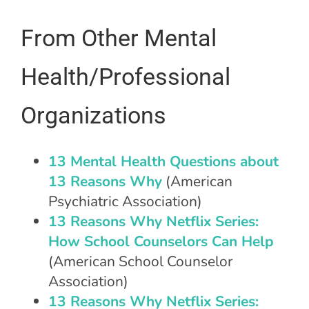
From Other Mental
Health/Professional
Organizations
13 Mental Health Questions about
13 Reasons Why
(American
Psychiatric Association)
13 Reasons Why Netflix Series:
How School Counselors Can Help
(American School Counselor
Association)
13 Reasons Why Netflix Series: