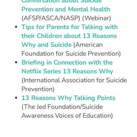
Conversation about Suicide
Prevention and Mental Health
(AFSP/ASCA/NASP) (Webinar)
Tips for Parents for Talking with
their Children about 13 Reasons
Why and Suicide
(American
Foundation for Suicide Prevention)
Briefing in Connection with the
Netflix Series 13 Reasons Why
(International Association for Suicide
Prevention)
13 Reasons Why Talking Points
(The Jed Foundation/Suicide
Awareness Voices of Education)