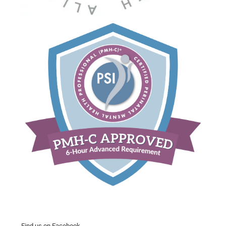
Find us on Facebook