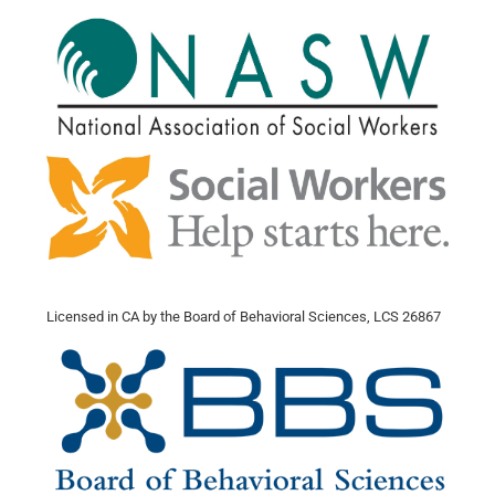
Licensed in CA by the Board of Behavioral Sciences, LCS 26867