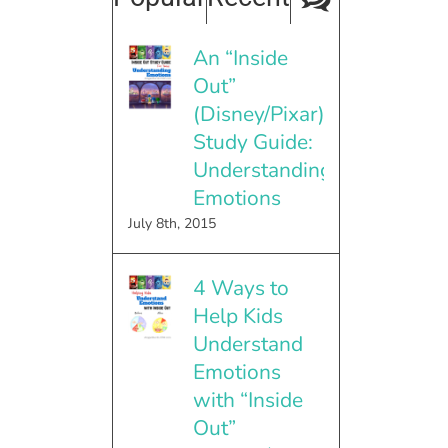
An “Inside
Out”
(Disney/Pixar)
Study Guide:
Understanding
Emotions
July 8th, 2015
4 Ways to
Help Kids
Understand
Emotions
with “Inside
Out”