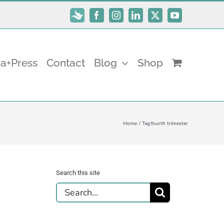
Subscribe
Facebook
Instagram
LinkedIn
X
YouTube
a+Press
Contact
Blog
Shop
Home
Tag:
fourth trimester
Search this site
Search
for: