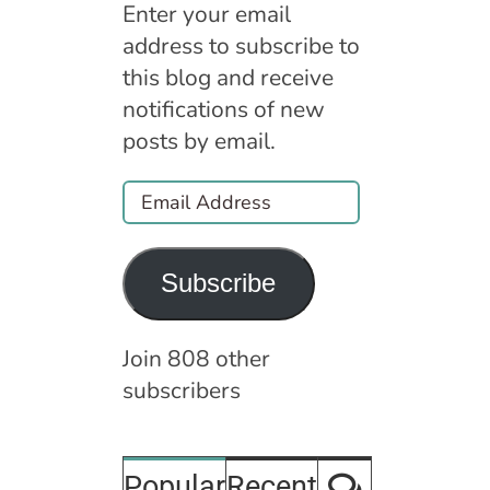
Enter your email
address to subscribe to
this blog and receive
notifications of new
posts by email.
Email
Address
Subscribe
Join 808 other
subscribers
Comment
Popular
Recent