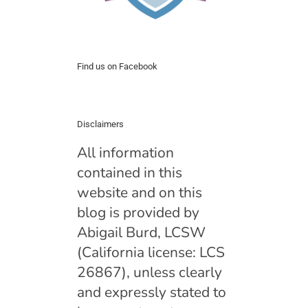
Find us on Facebook
Disclaimers
All information
contained in this
website and on this
blog is provided by
Abigail Burd, LCSW
(California license: LCS
26867), unless clearly
and expressly stated to