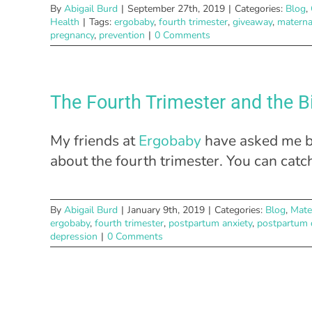
By
Abigail Burd
|
September 27th, 2019
|
Categories:
Blog
,
Health
|
Tags:
ergobaby
,
fourth trimester
,
giveaway
,
materna
pregnancy
,
prevention
|
0 Comments
The Fourth Trimester and the B
My friends at
Ergobaby
have asked me ba
about the fourth trimester. You can catc
By
Abigail Burd
|
January 9th, 2019
|
Categories:
Blog
,
Mate
ergobaby
,
fourth trimester
,
postpartum anxiety
,
postpartum 
depression
|
0 Comments