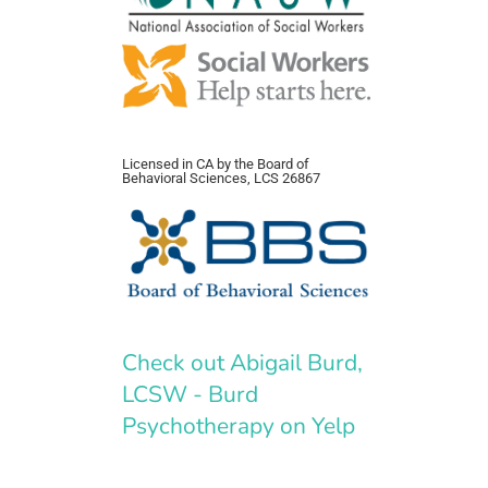
Licensed in CA by the Board of
Behavioral Sciences, LCS 26867
Check out Abigail Burd,
LCSW - Burd
Psychotherapy on Yelp