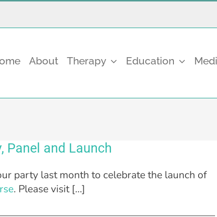
come
About
Therapy
Education
Medi
, Panel and Launch
ur party last month to celebrate the launch of
rse
. Please visit […]