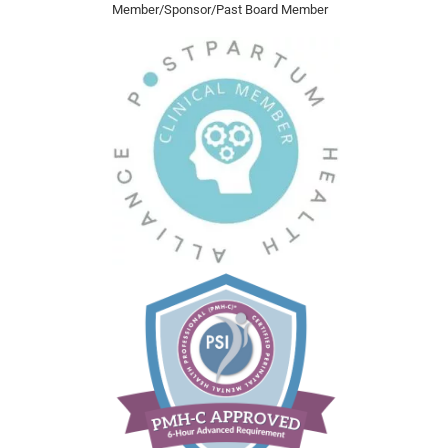
Member/Sponsor/Past Board Member