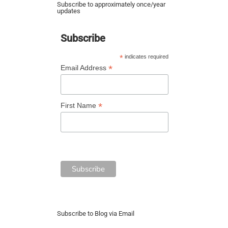
Subscribe to approximately once/year
updates
Subscribe
*
indicates required
*
Email Address
*
First Name
Subscribe to Blog via Email