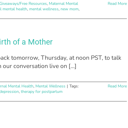
Giveaways/Free Resources
,
Maternal Mental
Read More
l mental health
,
mental wellness
,
new mom
,
irth of a Mother
ck tomorrow, Thursday, at noon PST, to talk
h our conversation live on […]
rnal Mental Health
,
Mental Wellness
|
Tags:
Read More
depression
,
therapy for postpartum