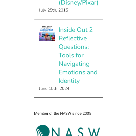
(Disney/Pixar)
July 25th, 2015
Inside Out 2
Reflective
Questions:
Tools for
Navigating
Emotions and
Identity
June 15th, 2024
Member of the NASW since 2005