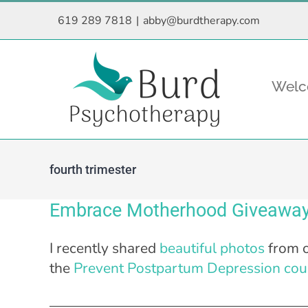
Skip
619 289 7818
|
abby@burdtherapy.com
to
content
Wel
fourth trimester
Embrace Motherhood Giveaway
I recently shared
beautiful photos
from o
the
Prevent Postpartum Depression cou