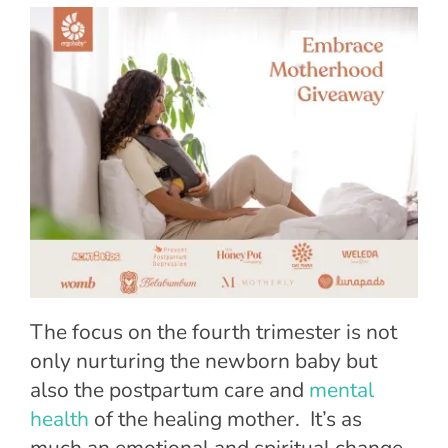
The focus on the
fourth trimester
is not
only nurturing the newborn baby but
also the postpartum care and
mental
health
of the healing mother. It’s as
much an emotional and spiritual change