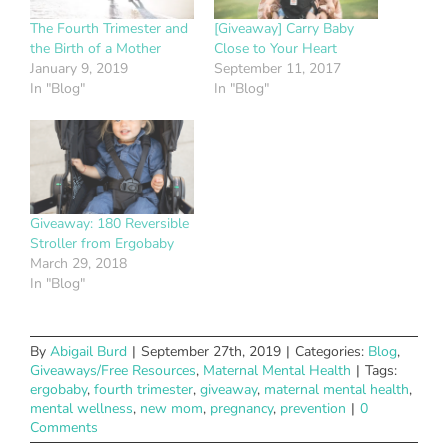
The Fourth Trimester and
[Giveaway] Carry Baby
the Birth of a Mother
Close to Your Heart
January 9, 2019
September 11, 2017
In "Blog"
In "Blog"
Giveaway: 180 Reversible
Stroller from Ergobaby
March 29, 2018
In "Blog"
By
Abigail Burd
|
September 27th, 2019
|
Categories:
Blog
,
Giveaways/Free Resources
,
Maternal Mental Health
|
Tags:
ergobaby
,
fourth trimester
,
giveaway
,
maternal mental health
,
mental wellness
,
new mom
,
pregnancy
,
prevention
|
0
Comments