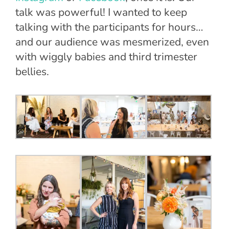
talk was powerful! I wanted to keep
talking with the participants for hours…
and our audience was mesmerized, even
with wiggly babies and third trimester
bellies.