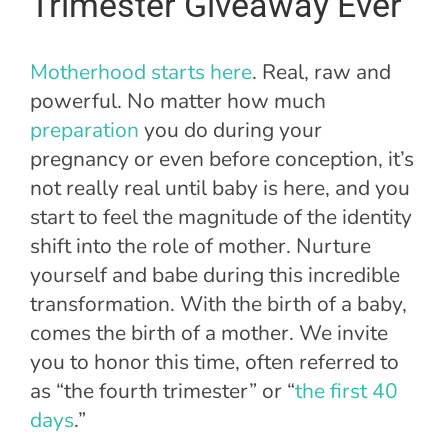
Trimester Giveaway Ever
Motherhood starts here
. Real, raw and
powerful. No matter how much
preparation
you do during your
pregnancy or even before conception, it’s
not really real until baby is here, and you
start to feel the magnitude of the identity
shift into the role of mother. Nurture
yourself and babe during this incredible
transformation. With the birth of a baby,
comes the birth of a mother. We invite
you to honor this time, often referred to
as “the fourth trimester” or “
the first 40
days
.”