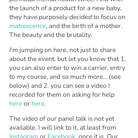
the launch of a product for a new baby,
they have purposely decided to focus on
matrescence
, and the birth of a mother.
The beauty and the brutality.
I’m jumping on here, not just to share
about the event, but let you know that 1.
you can also enter to win a carrier, entry
to my course, and so much more… (see
below) and 2. you can see a video I
recorded for them on asking for help
here
or
here
.
The video of our panel talk is not yet
available. I will link to it, at least from
Instagram
or
Facebook
, once it is. Our