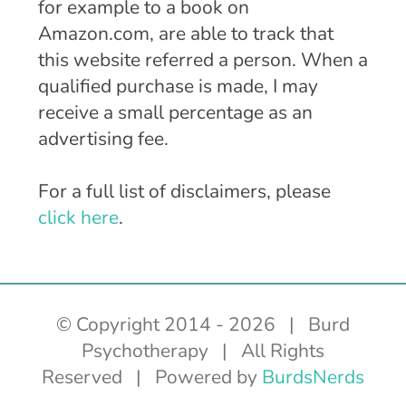
for example to a book on
Amazon.com, are able to track that
this website referred a person. When a
qualified purchase is made, I may
receive a small percentage as an
advertising fee.
For a full list of disclaimers, please
click here
.
© Copyright 2014 -
2026 | Burd
Psychotherapy | All Rights
Reserved | Powered by
BurdsNerds