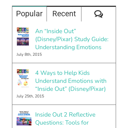
Comme
Popular
Recent
An “Inside Out”
(Disney/Pixar) Study Guide:
Understanding Emotions
July 8th, 2015
4 Ways to Help Kids
Understand Emotions with
“Inside Out” (Disney/Pixar)
July 25th, 2015
Inside Out 2 Reflective
Questions: Tools for