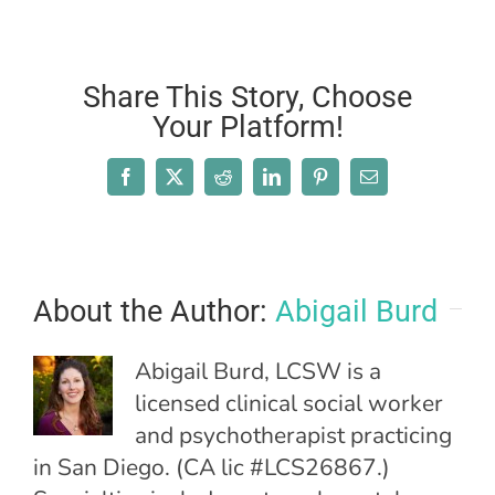
Share This Story, Choose
Your Platform!
Facebook
X
Reddit
LinkedIn
Pinterest
Email
About the Author:
Abigail Burd
Abigail Burd, LCSW is a
licensed clinical social worker
and psychotherapist practicing
in San Diego. (CA lic #LCS26867.)