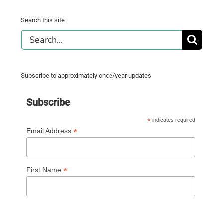
Search this site
Search
for:
Subscribe to approximately once/year updates
Subscribe
*
indicates required
*
Email Address
*
First Name