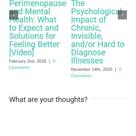
Perimenopause
The
and Mental
Psychological
Health: What
Impact of
to Expect and
Chronic,
Solutions for
Invisible,
Feeling Better
and/or Hard to
A
[Video]
Diagnose
C
Illnesses
February 2nd, 2026
|
0
Comments
November 14th, 2025
|
0
Comments
What are your thoughts?