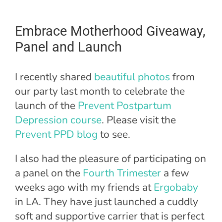
Embrace Motherhood Giveaway,
Panel and Launch
I recently shared
beautiful photos
from
our party last month to celebrate the
launch of the
Prevent Postpartum
Depression course
. Please visit the
Prevent PPD blog
to see.
I also had the pleasure of participating on
a panel on the
Fourth Trimester
a few
weeks ago with my friends at
Ergobaby
in LA. They have just launched a cuddly
soft and supportive carrier that is perfect