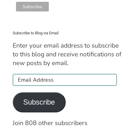
Subscribe to Blog via Email
Enter your email address to subscribe
to this blog and receive notifications of
new posts by email.
Email
Address
Subscribe
Join 808 other subscribers