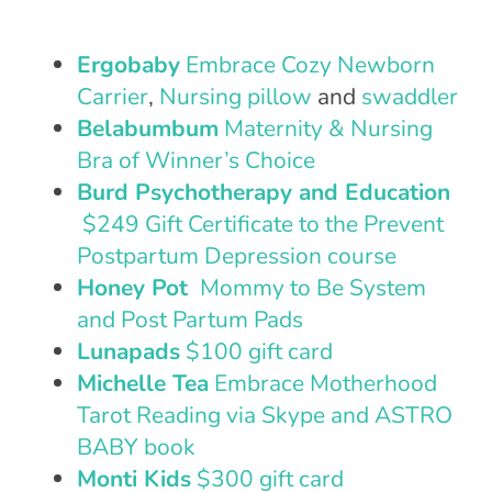
Ergobaby
Embrace Cozy Newborn
Carrier
,
Nursing pillow
and
swaddler
Belabumbum
Maternity & Nursing
Bra of Winner’s Choice
Burd Psychotherapy and Education
$249 Gift Certificate to the Prevent
Postpartum Depression course
Honey Pot
Mommy to Be System
and Post Partum Pads
Lunapads
$100 gift card
Michelle Tea
Embrace Motherhood
Tarot Reading via Skype and ASTRO
BABY book
Monti Kids
$300 gift card