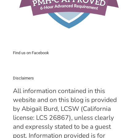
Find us on Facebook
Disclaimers
All information contained in this
website and on this blog is provided
by Abigail Burd, LCSW (California
license: LCS 26867), unless clearly
and expressly stated to be a guest
post. Information provided is for