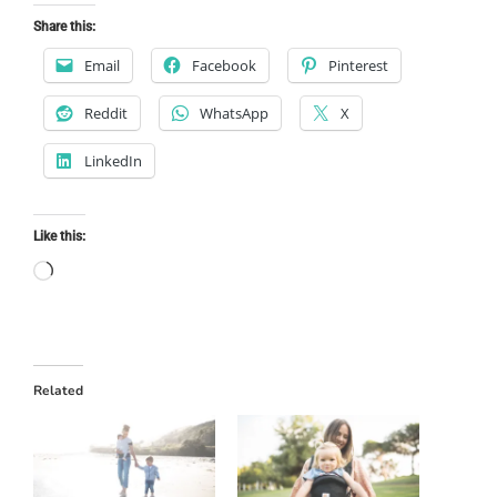
Share this:
Email
Facebook
Pinterest
Reddit
WhatsApp
X
LinkedIn
Like this:
Loading…
Related