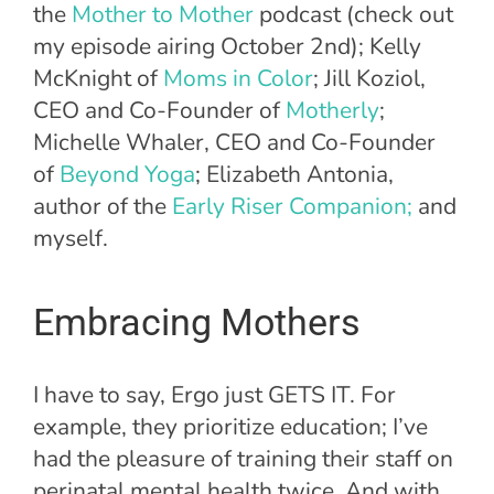
the
Mother to Mother
podcast (check out
my episode airing October 2nd); Kelly
McKnight of
Moms in Color
; Jill Koziol,
CEO and Co-Founder of
Motherly
;
Michelle Whaler, CEO and Co-Founder
of
Beyond Yoga
; Elizabeth Antonia,
author of the
Early Riser Companion;
and
myself.
Embracing Mothers
I have to say, Ergo just GETS IT. For
example, they prioritize education; I’ve
had the pleasure of training their staff on
perinatal mental health twice. And with