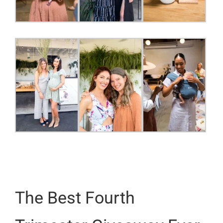
The Best Fourth