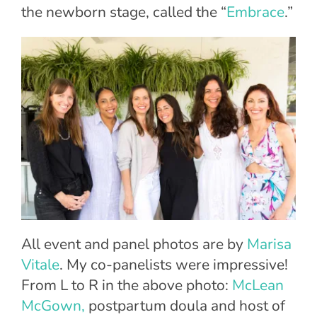
the newborn stage, called the “
Embrace
.”
All event and panel photos are by
Marisa
Vitale
. My co-panelists were impressive!
From L to R in the above photo:
McLean
McGown,
postpartum doula and host of