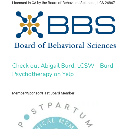
Licensed in CA by the Board of Behavioral Sciences, LCS 26867
Check out Abigail Burd, LCSW - Burd
Psychotherapy on Yelp
Member/Sponsor/Past Board Member