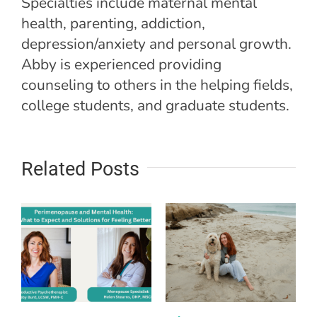
Specialties include maternal mental
health, parenting, addiction,
depression/anxiety and personal growth.
Abby is experienced providing
counseling to others in the helping fields,
college students, and graduate students.
Related Posts