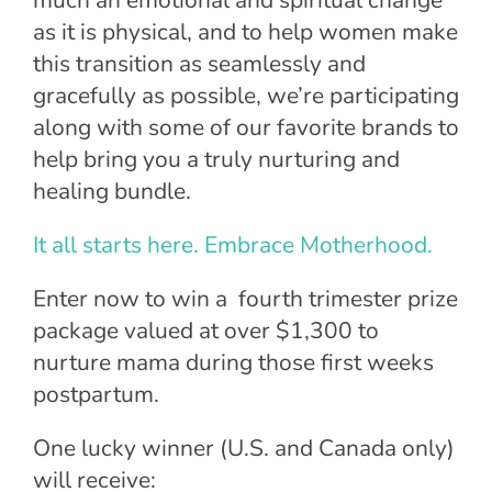
as it is physical, and to help women make
this transition as seamlessly and
gracefully as possible, we’re participating
along with some of our favorite brands to
help bring you a truly nurturing and
healing bundle.
It all starts here. Embrace Motherhood.
Enter now to win a
fourth trimester prize
package valued at over $1,300 to
nurture mama during those first weeks
postpartum.
One lucky winner (U.S. and Canada only)
will receive: