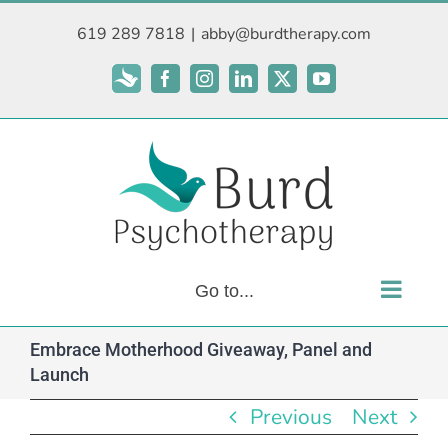
Skip
619 289 7818
|
abby@burdtherapy.com
to
content
Subscribe
Facebook
Instagram
LinkedIn
X
YouTube
Go to...
Embrace Motherhood Giveaway, Panel and
Launch
Previous
Next