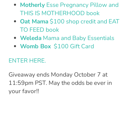
Motherly
Esse Pregnancy Pillow and
THIS IS MOTHERHOOD book
Oat Mama
$100 shop credit and EAT
TO FEED book
Weleda
Mama and Baby Essentials
Womb Box
$100 Gift Card
ENTER HERE.
Giveaway ends
Monday October 7 at
11:59pm PST. May the odds be ever in
your favor!!