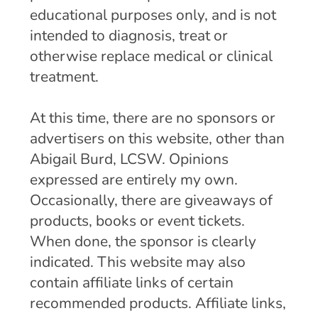
educational purposes only, and is not
intended to diagnosis, treat or
otherwise replace medical or clinical
treatment.
At this time, there are no sponsors or
advertisers on this website, other than
Abigail Burd, LCSW. Opinions
expressed are entirely my own.
Occasionally, there are giveaways of
products, books or event tickets.
When done, the sponsor is clearly
indicated. This website may also
contain affiliate links of certain
recommended products. Affiliate links,