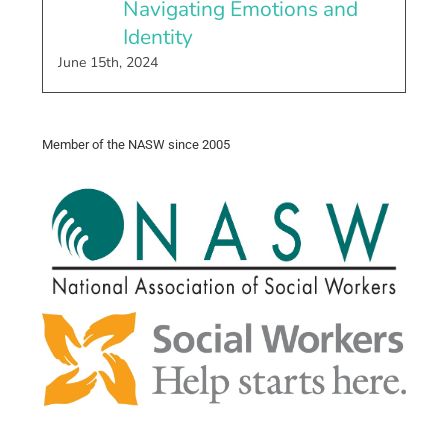
Navigating Emotions and
Identity
June 15th, 2024
Member of the NASW since 2005