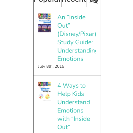
An “Inside
Out”
(Disney/Pixar)
Study Guide:
Understanding
Emotions
July 8th, 2015
4 Ways to
Help Kids
Understand
Emotions
with “Inside
Out”