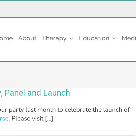
come
About
Therapy
Education
Medi
, Panel and Launch
ur party last month to celebrate the launch of
rse
. Please visit […]