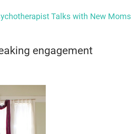
sychotherapist Talks with New Moms
speaking engagement