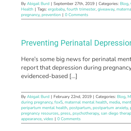
By
Abigail Burd
|
September 27th, 2019
|
Categories:
Blog
,
Health
|
Tags:
ergobaby
,
fourth trimester
,
giveaway
,
materna
pregnancy
,
prevention
|
0 Comments
Preventing Perinatal Depressio
Here’s some big news for perinatal ment
report that depression during pregna
evidenced-based […]
By
Abigail Burd
|
February 22nd, 2019
|
Categories:
Blog
,
M
during pregnancy
,
fox5
,
maternal mental health
,
media
,
ment
peripartum mental health
,
postpartum
,
postpartum anxiety
,
pregnancy resources
,
press
,
psychotherapy
,
san diego therap
appearance
,
video
|
0 Comments