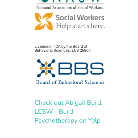
Licensed in CA by the Board of
Behavioral Sciences, LCS 26867
Check out Abigail Burd,
LCSW - Burd
Psychotherapy on Yelp