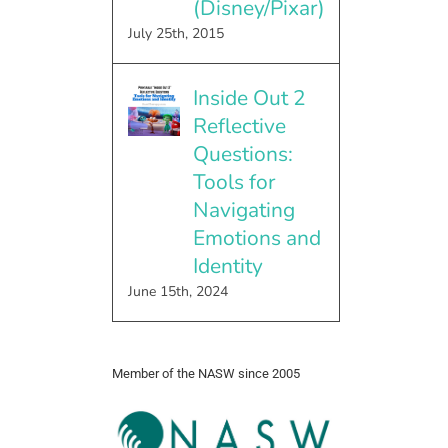
(Disney/Pixar)
July 25th, 2015
Inside Out 2
Reflective
Questions:
Tools for
Navigating
Emotions and
Identity
June 15th, 2024
Member of the NASW since 2005