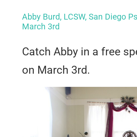
Abby Burd, LCSW, San Diego P
March 3rd
Catch Abby in a free 
on
March 3rd
.