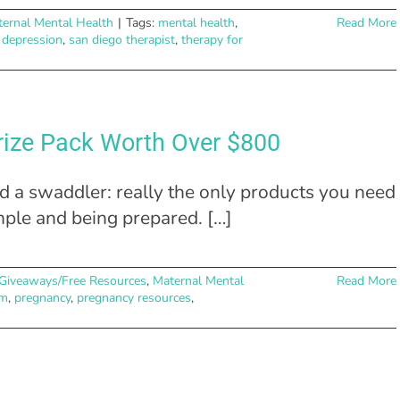
ernal Mental Health
|
Tags:
mental health
,
Read More
 depression
,
san diego therapist
,
therapy for
rize Pack Worth Over $800
nd a swaddler: really the only products you need
imple and being prepared. […]
Giveaways/Free Resources
,
Maternal Mental
Read More
m
,
pregnancy
,
pregnancy resources
,