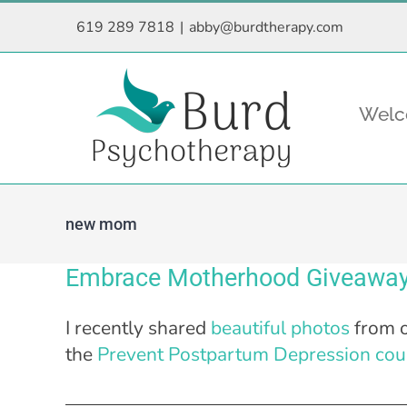
Skip
619 289 7818
|
abby@burdtherapy.com
to
content
Wel
new mom
Embrace Motherhood Giveaway
I recently shared
beautiful photos
from o
the
Prevent Postpartum Depression cou