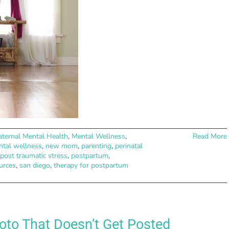
ternal Mental Health
,
Mental Wellness
,
Read More
tal wellness
,
new mom
,
parenting
,
perinatal
post traumatic stress
,
postpartum
,
urces
,
san diego
,
therapy for postpartum
to That Doesn’t Get Posted