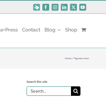
Subscribe
Facebook
Instagram
LinkedIn
X
YouTube
a+Press
Contact
Blog
Shop
Home
Tag:
new mom
Search this site
Search
for: