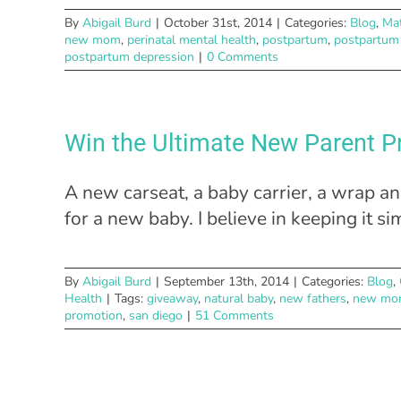
By
Abigail Burd
|
October 31st, 2014
|
Categories:
Blog
,
Mat
new mom
,
perinatal mental health
,
postpartum
,
postpartum
postpartum depression
|
0 Comments
Win the Ultimate New Parent P
A new carseat, a baby carrier, a wrap a
for a new baby. I believe in keeping it s
By
Abigail Burd
|
September 13th, 2014
|
Categories:
Blog
,
Health
|
Tags:
giveaway
,
natural baby
,
new fathers
,
new mo
promotion
,
san diego
|
51 Comments