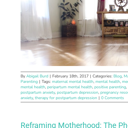
By
Abigail Burd
|
February 18th, 2017
|
Categories:
Blog
,
Ma
Parenting
|
Tags:
maternal mental health
,
mental health
,
men
mental health
,
peripartum mental health
,
positive parenting
,
postpartum anxiety
,
postpartum depression
,
pregnancy reso
anxiety
,
therapy for postpartum depression
|
0 Comments
Reframing Motherhood: The Pho