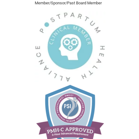
Member/Sponsor/Past Board Member