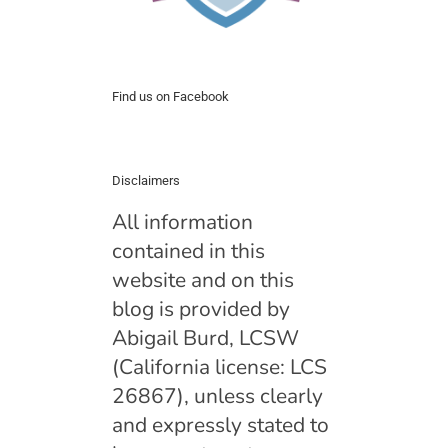
Find us on Facebook
Disclaimers
All information
contained in this
website and on this
blog is provided by
Abigail Burd, LCSW
(California license: LCS
26867), unless clearly
and expressly stated to