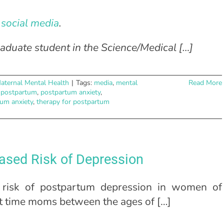
social media
.
aduate student in the Science/Medical […]
aternal Mental Health
|
Tags:
media
,
mental
Read More
,
postpartum
,
postpartum anxiety
,
tum anxiety
,
therapy for postpartum
ased Risk of Depression
risk of postpartum depression in women of
rst time moms between the ages of […]