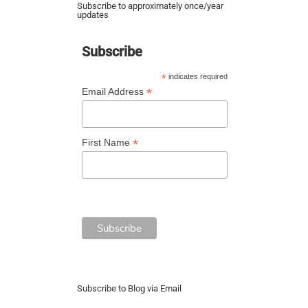
Subscribe to approximately once/year
updates
Subscribe
*
indicates required
*
Email Address
*
First Name
Subscribe to Blog via Email