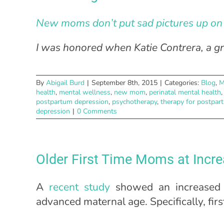
New moms don’t put sad pictures up on 
I was honored when Katie Contrera, a gr
By
Abigail Burd
|
September 8th, 2015
|
Categories:
Blog
,
M
health
,
mental wellness
,
new mom
,
perinatal mental health
postpartum depression
,
psychotherapy
,
therapy for postpar
depression
|
0 Comments
Older First Time Moms at Incre
A
recent study
showed an increased 
advanced maternal age. Specifically, fi