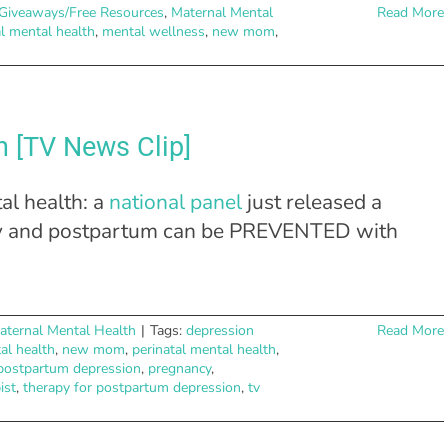
Giveaways/Free Resources
,
Maternal Mental
Read More
l mental health
,
mental wellness
,
new mom
,
n [TV News Clip]
al health: a
national panel
just released a
ncy and postpartum can be PREVENTED with
aternal Mental Health
|
Tags:
depression
Read More
al health
,
new mom
,
perinatal mental health
,
postpartum depression
,
pregnancy
,
ist
,
therapy for postpartum depression
,
tv