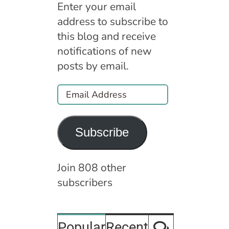
Enter your email
address to subscribe to
this blog and receive
notifications of new
posts by email.
Email
Address
Subscribe
Join 808 other
subscribers
Comment
Popular
Recent