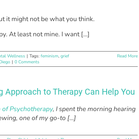
ut it might not be what you think.
y. At least not mine. I want […]
tal Wellness
|
Tags:
feminism
,
grief
Read More
 Diego
|
0 Comments
ng Approach to Therapy Can Help You
n of Psychotherapy
, I spent the morning hearing
iewing, one of my go-to […]