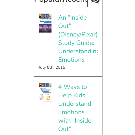
An “Inside
Out”
(Disney/Pixar)
Study Guide:
Understanding
Emotions
July 8th, 2015
4 Ways to
Help Kids
Understand
Emotions
with “Inside
Out”