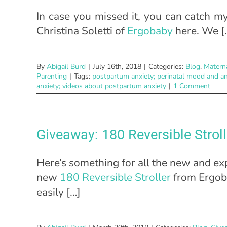
In case you missed it, you can catch 
Christina Soletti of
Ergobaby
here. We [
By
Abigail Burd
|
July 16th, 2018
|
Categories:
Blog
,
Matern
Parenting
|
Tags:
postpartum anxiety; perinatal mood and an
anxiety; videos about postpartum anxiety
|
1 Comment
Giveaway: 180 Reversible Strol
Here’s something for all the new and ex
new
180 Reversible Stroller
from Ergoba
easily […]