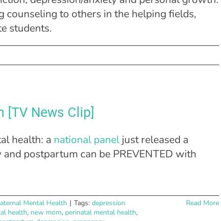
 counseling to others in the helping fields,
te students.
Facebook
X
Linke
n [TV News Clip]
al health: a
national panel
just released a
ncy and postpartum can be PREVENTED with
aternal Mental Health
|
Tags:
depression
Read More
al health
,
new mom
,
perinatal mental health
,