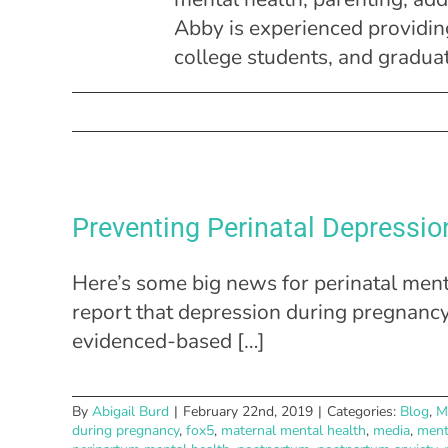
Abby is experienced providing
college students, and gradua
Preventing Perinatal Depressio
Here’s some big news for perinatal ment
report that depression during pregna
evidenced-based […]
By
Abigail Burd
|
February 22nd, 2019
|
Categories:
Blog
,
M
during pregnancy
,
fox5
,
maternal mental health
,
media
,
ment