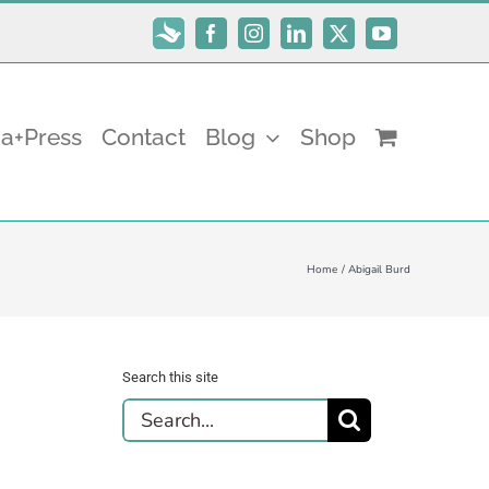
Subscribe
Facebook
Instagram
LinkedIn
X
YouTube
a+Press
Contact
Blog
Shop
Home
Abigail Burd
Search this site
Search
for: