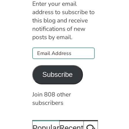
Enter your email
address to subscribe to
this blog and receive
notifications of new
posts by email.
Email
Address
Subscribe
Join 808 other
subscribers
Comment
Popular
Recent