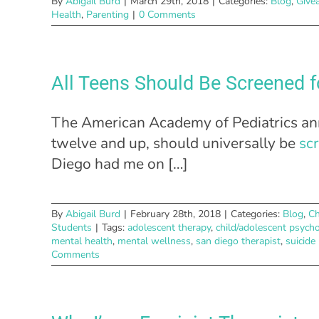
By
Abigail Burd
|
March 29th, 2018
|
Categories:
Blog
,
Give
Health
,
Parenting
|
0 Comments
All Teens Should Be Screened f
The American Academy of Pediatrics ann
twelve and up, should universally be
sc
Diego had me on […]
By
Abigail Burd
|
February 28th, 2018
|
Categories:
Blog
,
Ch
Students
|
Tags:
adolescent therapy
,
child/adolescent psych
mental health
,
mental wellness
,
san diego therapist
,
suicide
Comments