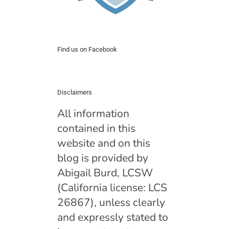
Find us on Facebook
Disclaimers
All information
contained in this
website and on this
blog is provided by
Abigail Burd, LCSW
(California license: LCS
26867), unless clearly
and expressly stated to