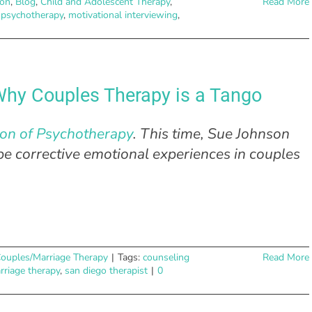
ion
,
Blog
,
Child and Adolescent Therapy
,
Read More
 psychotherapy
,
motivational interviewing
,
hy Couples Therapy is a Tango
ion of Psychotherapy
. This time, Sue Johnson
e corrective emotional experiences in couples
ouples/Marriage Therapy
|
Tags:
counseling
Read More
rriage therapy
,
san diego therapist
|
0