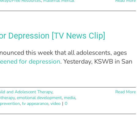
aways/Free Resources
,
Maternal Mental
Read More
or Depression [TV News Clip]
ounced this week that all adolescents, ages
reened for depression
. Yesterday, KSWB in San
ild and Adolescent Therapy
,
Read More
otherapy
,
emotional development
,
media
,
 prevention
,
tv appearance
,
video
|
0