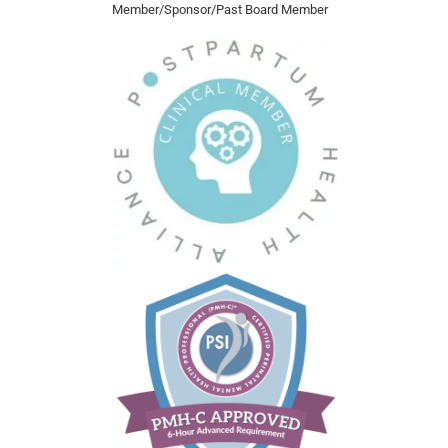
Member/Sponsor/Past Board Member