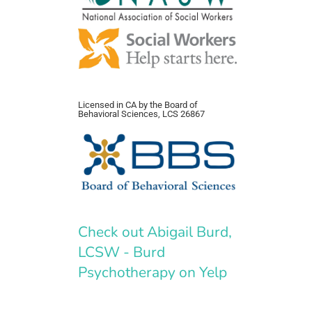
Licensed in CA by the Board of
Behavioral Sciences, LCS 26867
Check out Abigail Burd,
LCSW - Burd
Psychotherapy on Yelp